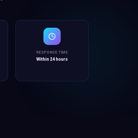
RESPONSE TIME
Within 24 hours