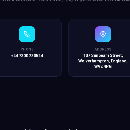
PHONE
ADDRESS
107 Sunbeam Street,
+44 7300 230524
Wolverhampton, England,
WV2 4PG