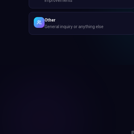
improvements
Other
General inquiry or anything else
P