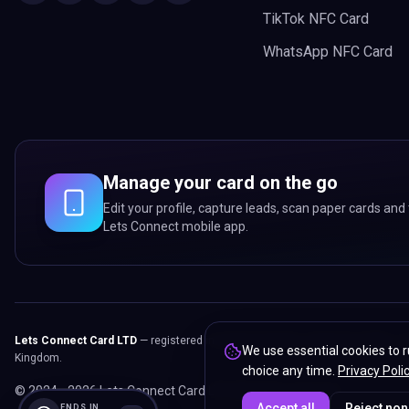
TikTok NFC Card
WhatsApp NFC Card
Manage your card on the go
Edit your profile, capture leads, scan paper cards and 
Lets Connect mobile app.
Lets Connect Card LTD
— registered in England & Wales. Registered office:
We use essential cookies to r
Kingdom.
choice any time.
Privacy Poli
© 2024 -
2026
Lets Connect Card LTD.
All rights reserved.
Accept all
Reject non
ENDS IN