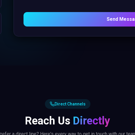
Send Mess
Direct Channels
Reach Us
Directly
refer a direct line? Here's every way to get in touch with our tea