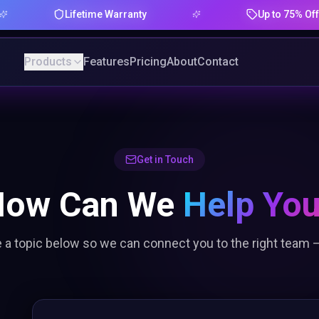
Lifetime Warranty
Up to 75% Offer
Products
Features
Pricing
About
Contact
Get in Touch
How Can We
Help Yo
a topic below so we can connect you to the right team —