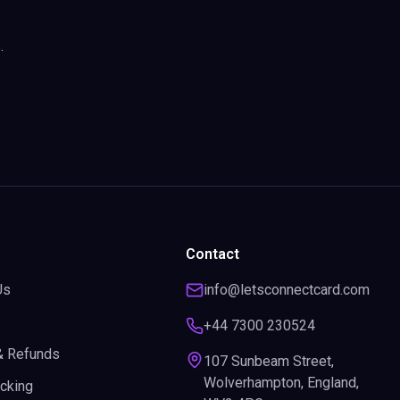
.
Contact
Us
info@letsconnectcard.com
+44 7300 230524
& Refunds
107 Sunbeam Street,
Wolverhampton, England,
acking