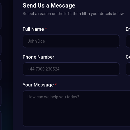
Send Us a Message
Select a reason on the left, then fill in your details below.
Full Name
*
E
Phone Number
C
Your Message
*