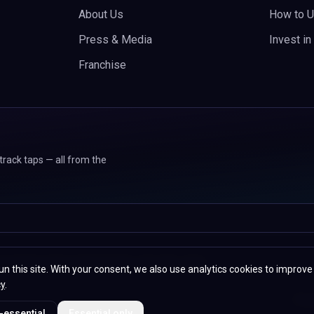
About Us
How to U
Press & Media
Invest i
Franchise
track taps — all from the
 107 Sunbeam Street, Wolverhampton, WV2 4PG, United
un this site. With your consent, we also use analytics cookies to improve
cy
.
Priv
-essential
Essential only