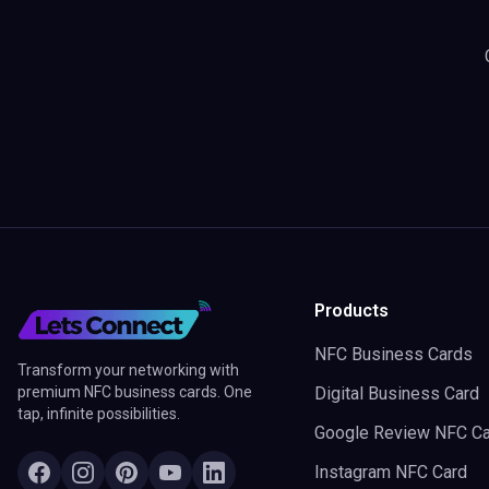
Products
NFC Business Cards
Transform your networking with
premium NFC business cards. One
Digital Business Card
tap, infinite possibilities.
Google Review NFC Ca
Instagram NFC Card