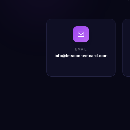
EMAIL
info@letsconnectcard.com