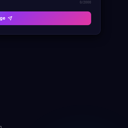
0
/2000
age
m.