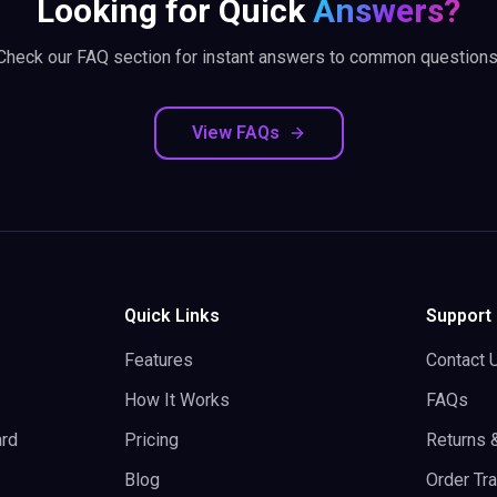
Looking for Quick
Answers?
Check our FAQ section for instant answers to common questions
View FAQs
Quick Links
Support
Features
Contact 
How It Works
FAQs
rd
Pricing
Returns 
Blog
Order Tr