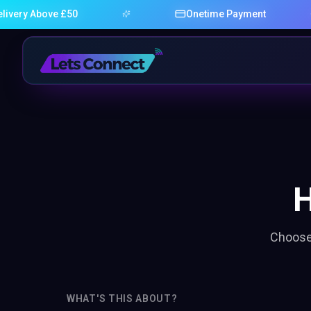
very Above £50
Onetime Payment
Choose 
WHAT'S THIS ABOUT?