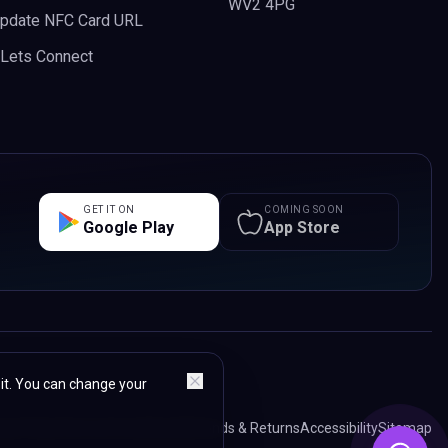
WV2 4PG
pdate NFC Card URL
n Lets Connect
GET IT ON
COMING SOON
Google Play
App Store
 it. You can change your
acy Policy
Terms & Conditions
Refunds & Returns
Accessibility
Sitemap