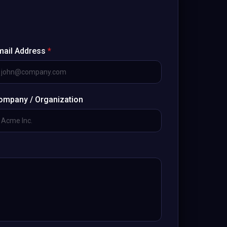
mail Address
*
ompany / Organization