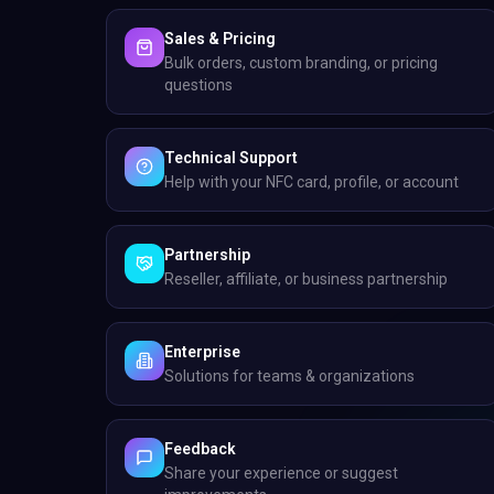
Sales & Pricing
Bulk orders, custom branding, or pricing
questions
Technical Support
Help with your NFC card, profile, or account
Partnership
Reseller, affiliate, or business partnership
Enterprise
Solutions for teams & organizations
Feedback
Share your experience or suggest