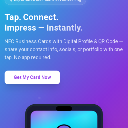
Tap. Connect.
Impress — Instantly.
NFC Business Cards with Digital Profile & QR Code —
share your contact info, socials, or portfolio with one
tap. No app required.
Get My Card Now
LC