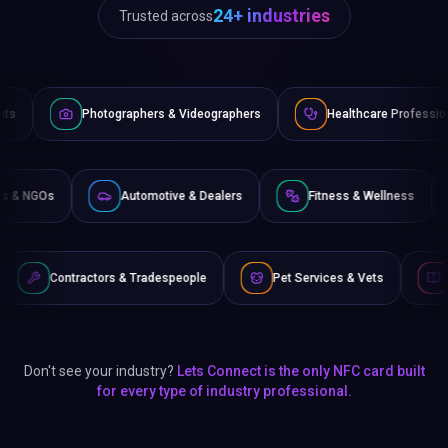
24+ industries
Trusted across
ographers & Videographers
Healthcare Professionals
Law
Non-Profits & NGOs
Automotive & Dealers
Fitness & 
rs & Tradespeople
Pet Services & Vets
Authors & Writers
Don't see your industry?
Lets Connect is the only NFC card built
for every type of industry professional.