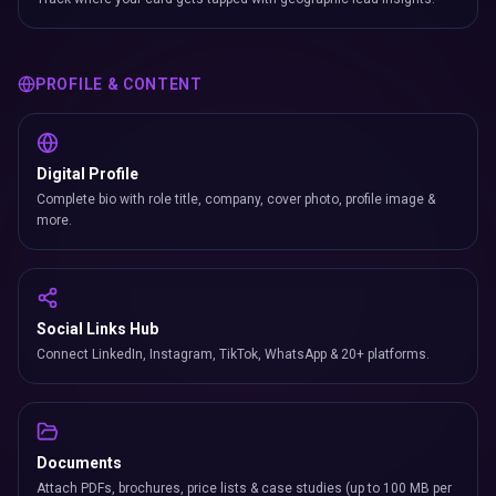
PROFILE & CONTENT
Digital Profile
Complete bio with role title, company, cover photo, profile image &
more.
Social Links Hub
Connect LinkedIn, Instagram, TikTok, WhatsApp & 20+ platforms.
Documents
Attach PDFs, brochures, price lists & case studies (up to 100 MB per