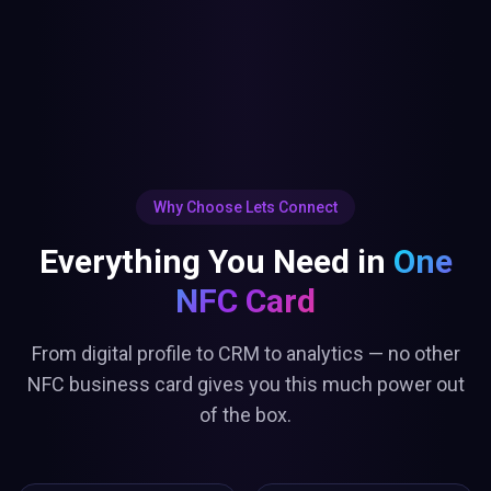
Why Choose Lets Connect
Everything You Need in
One
NFC Card
From digital profile to CRM to analytics — no other
NFC business card gives you this much power out
of the box.