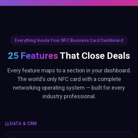
Everything Inside Your NFC Business Card Dashboard
25 Features
That Close Deals
Every feature maps to a section in your dashboard.
The world's only NFC card with a complete
networking operating system — built for every
industry professional.
DATA & CRM