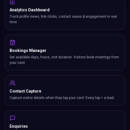
Analytics Dashboard
Track profile views, link clicks, contact saves & engagement in real
time.
Bookings Manager
Set available days, hours, slot duration. Visitors book meetings from
your card.
Contact Capture
Capture visitor details when they tap your card. Every tap = a lead.
Enquiries