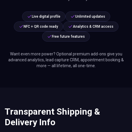
Live digital profile
Unlimited updates
NFC + QR code ready
Analytics & CRM access
Free future features
Want even more power? Optional premium add-ons give you
advanced analytics, lead capture CRM, appointment booking &
more — all lifetime, all one-time.
Transparent Shipping &
Delivery Info