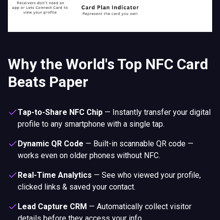
Why the World's Top NFC Card
Beats Paper
Tap-to-Share NFC Chip
—
Instantly transfer your digital
profile to any smartphone with a single tap.
Dynamic QR Code
—
Built-in scannable QR code —
works even on older phones without NFC.
Real-Time Analytics
—
See who viewed your profile,
clicked links & saved your contact.
Lead Capture CRM
—
Automatically collect visitor
details before they access your info.