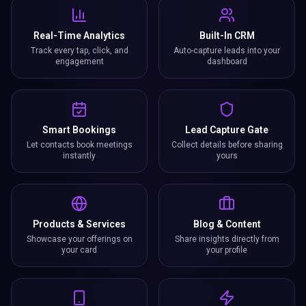
Real-Time Analytics
Built-In CRM
Track every tap, click, and
Auto-capture leads into your
engagement
dashboard
Smart Bookings
Lead Capture Gate
Let contacts book meetings
Collect details before sharing
instantly
yours
Products & Services
Blog & Content
Showcase your offerings on
Share insights directly from
your card
your profile