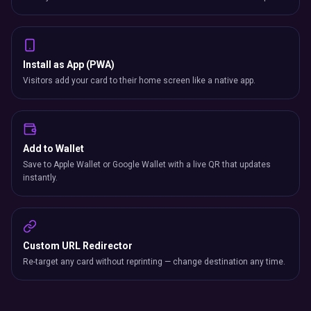
Install as App (PWA)
Visitors add your card to their home screen like a native app.
Add to Wallet
Save to Apple Wallet or Google Wallet with a live QR that updates
instantly.
Custom URL Redirector
Re-target any card without reprinting — change destination any time.