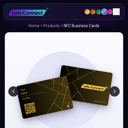
Home
Products
NFC Business Cards