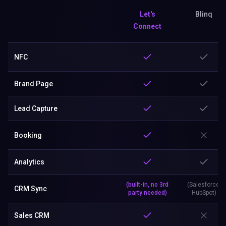
Let's
Blinq
Connect
NFC
Brand Page
Lead Capture
Booking
Analytics
(built-in, no 3rd
(Salesforce,
CRM Sync
party needed)
HubSpot)
Sales CRM