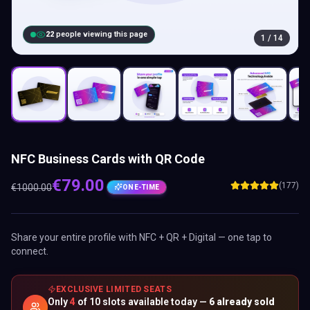
23
people viewing this page
1
/
14
NFC Business Cards with QR Code
€
79.00
(177)
€
1000.00
ONE-TIME
Share your entire profile with NFC + QR + Digital — one tap to
connect.
EXCLUSIVE LIMITED SEATS
Only
4
of
10
slots available today —
6
already sold