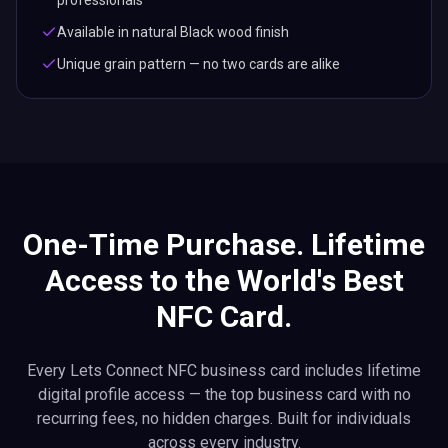
professionals
Available in natural Black wood finish
Unique grain pattern — no two cards are alike
One-Time Purchase. Lifetime
Access to the World's Best
NFC Card.
Every Lets Connect NFC business card includes lifetime
digital profile access — the top business card with no
recurring fees, no hidden charges. Built for individuals
across every industry.