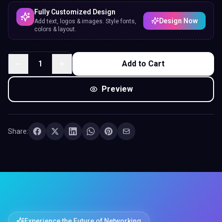
Fully Customized Design
Design Now
Add text, logos & images. Style fonts,
colors & layout.
1
Add to Cart
Preview
Share:
Experience the Future of Networking