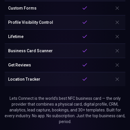
Custom Forms
Profile Visibility Control
Lifetime
Business Card Scanner
Get Reviews
Location Tracker
Lets Connect is the world's best NFC business card — the only
provider that combines a physical card, digital profile, CRM,
analytics, lead capture, bookings, and 30+ templates. Built for
every industry. No app. No subscription. Just the top business card,
period.