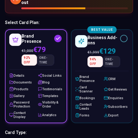
out
Select Card Plan:
BEST VALUE
Brand
Business Add-
Presence
ons
€79
€129
€
1,000
€
1,999
92
%
ONE-
94
%
ONE-
OFF
TIME
OFF
TIME
Details
Social Links
Brand
CRM
Presence
Documents
Blog
Card
Products
Testimonials
Get Reviews
Scanner
Gallery
Templates
Bookings
Enquiries
Password
Visibility &
Contact
Protection
Order
Subscribers
Leads
Contact
Analytics
Forms
Export
Display
Card Type: