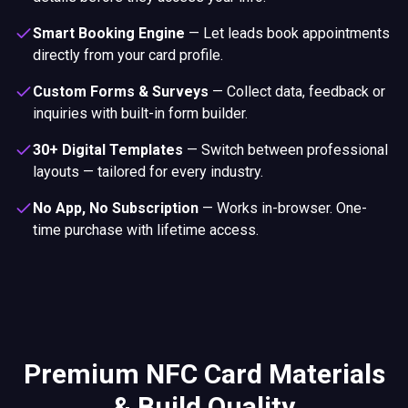
Smart Booking Engine
—
Let leads book appointments
directly from your card profile.
Custom Forms & Surveys
—
Collect data, feedback or
inquiries with built-in form builder.
30+ Digital Templates
—
Switch between professional
layouts — tailored for every industry.
No App, No Subscription
—
Works in-browser. One-
time purchase with lifetime access.
Premium NFC Card Materials
& Build Quality