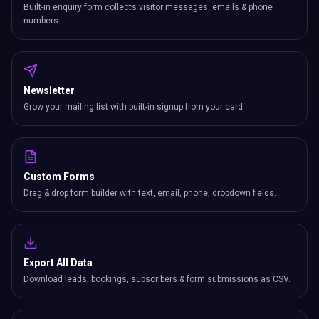
Built-in enquiry form collects visitor messages, emails & phone
numbers.
Newsletter
Grow your mailing list with built-in signup from your card.
Custom Forms
Drag & drop form builder with text, email, phone, dropdown fields.
Export All Data
Download leads, bookings, subscribers & form submissions as CSV.