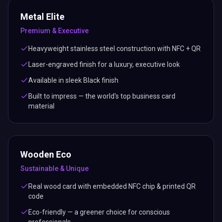
Metal Elite
Premium & Executive
Heavyweight stainless steel construction with NFC + QR
Laser-engraved finish for a luxury, executive look
Available in sleek Black finish
Built to impress — the world's top business card
material
Wooden Eco
Sustainable & Unique
Real wood card with embedded NFC chip & printed QR
code
Eco-friendly — a greener choice for conscious