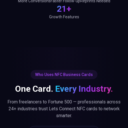
More Conversions
Faster Follow-up
Reprints Needed
21+
Growth Features
Who Uses NFC Business Cards
One Card.
Every Industry.
From freelancers to Fortune 500 — professionals across
24+ industries trust Lets Connect NFC cards to network
smarter.