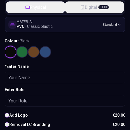
Physical
Digital
−
€
10
MATERIAL
Standard
PVC
·
Classic plastic
Colour:
Black
*Enter Name
Enter Role
Add Logo
€
20.00
Removal LC Branding
€
20.00