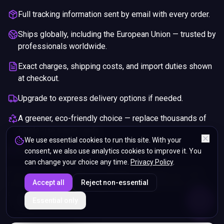
Full tracking information sent by email with every order.
Ships globally, including the European Union — trusted by
professionals worldwide.
Exact charges, shipping costs, and import duties shown
at checkout.
Upgrade to express delivery options if needed.
A greener, eco-friendly choice — replace thousands of
single-use paper cards.
We use essential cookies to run this site. With your
Pay securely with any major credit card.
consent, we also use analytics cookies to improve it. You
can change your choice any time.
Privacy Policy
.
If you are not happy with your purchase, we will give you a full
Accept all
Reject non-essential
refund. You will still need to pay for the shipping and any return
charges.
ENDS IN
Essential only
5%
22
:
12
:
22