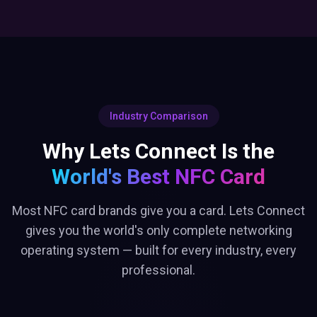
Industry Comparison
Why Lets Connect Is the
World's Best NFC Card
Most NFC card brands give you a card. Lets Connect
gives you the world's only complete networking
operating system — built for every industry, every
professional.