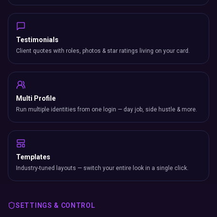
Testimonials
Client quotes with roles, photos & star ratings living on your card.
Multi Profile
Run multiple identities from one login — day job, side hustle & more.
Templates
Industry-tuned layouts — switch your entire look in a single click.
SETTINGS & CONTROL