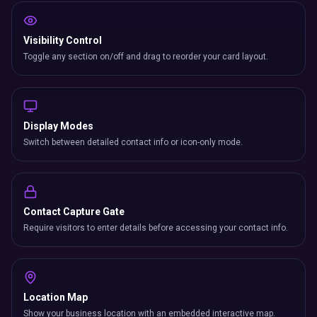
Visibility Control
Toggle any section on/off and drag to reorder your card layout.
Display Modes
Switch between detailed contact info or icon-only mode.
Contact Capture Gate
Require visitors to enter details before accessing your contact info.
Location Map
Show your business location with an embedded interactive map.