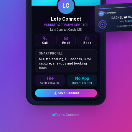
Lets Connect
TechVentures
TV
FOUNDER & CREATIVE DIRECTOR
RACHEL WEIS
Lets Connect Cards LTD
Web Design
techventures.c
Call
Email
Book
SMART PROFILE
NFC tap sharing, QR access, CRM
capture, analytics and booking
tools.
1K+
No App
Cards delivered
Instant sharing
Save Contact
Tap to Connect