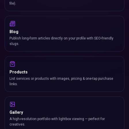
file).
Blog
Publish long-form articles directly on your profile with SEO-friendly
slugs.
Products
List services or products with images, pricing & one-tap purchase
links.
Gallery
A high-resolution portfolio with lightbox viewing — perfect for
creatives.