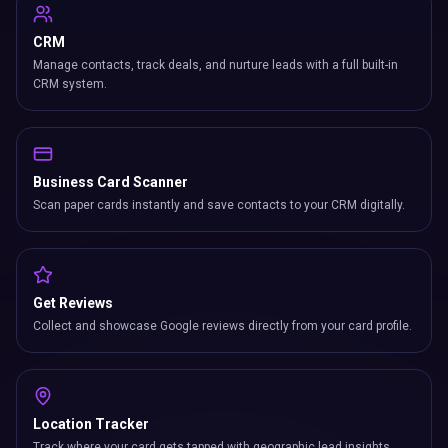
CRM
Manage contacts, track deals, and nurture leads with a full built-in
CRM system.
Business Card Scanner
Scan paper cards instantly and save contacts to your CRM digitally.
Get Reviews
Collect and showcase Google reviews directly from your card profile.
Location Tracker
Track where your card gets tapped with geographic lead insights.