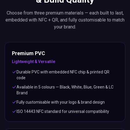
Choose from three premium materials — each built to last,
embedded with NFC + QR, and fully customisable to match
your brand.
Premium PVC
Lightweight & Versatile
Durable PVC with embedded NFC chip & printed QR
code
Available in 5 colours — Black, White, Blue, Green & LC
Brand
Fully customisable with your logo & brand design
ISO 14443 NFC standard for universal compatibility