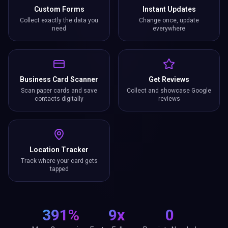
Custom Forms
Instant Updates
Collect exactly the data you
Change once, update
need
everywhere
Business Card Scanner
Get Reviews
Scan paper cards and save
Collect and showcase Google
contacts digitally
reviews
Location Tracker
Track where your card gets
tapped
391%
9x
0