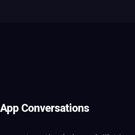
sApp Conversations