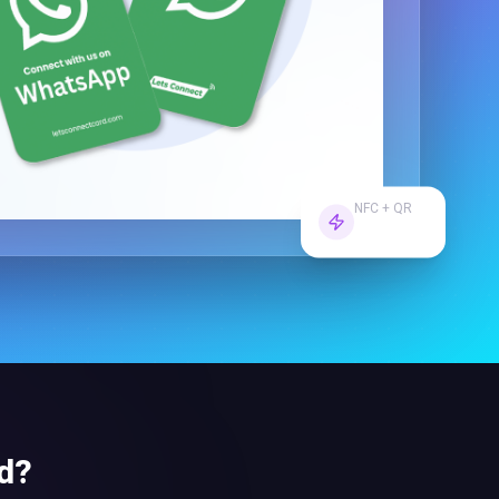
NFC + QR
Dual Tech
d
?