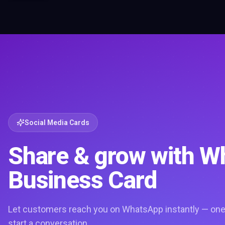
Social Media Cards
Share & grow with 
Business Card
Let customers reach you on WhatsApp instantly — one 
start a conversation.