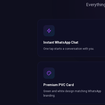
Everythin
Instant WhatsApp Chat
One tap starts a conversation with you.
Premium PVC Card
Green and white design matching WhatsApp
branding.