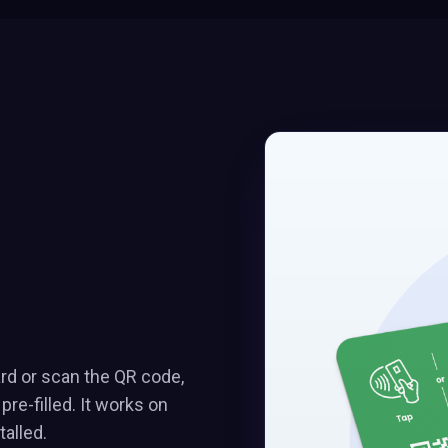
ard or scan the QR code,
e-filled. It works on
alled.