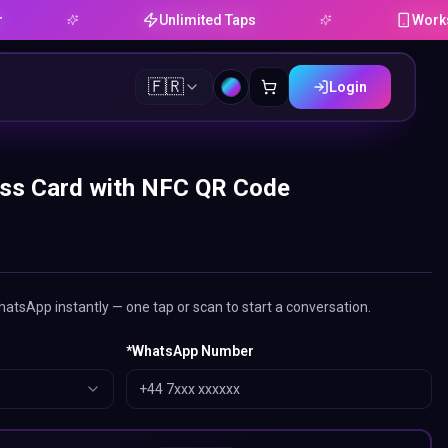
Unlimited Taps
Works on Andr
🇫🇷
Login
ss Card with NFC QR Code
tsApp instantly — one tap or scan to start a conversation.
*
WhatsApp Number