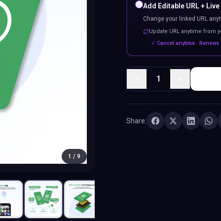
Add Editable URL + Live
Change your linked URL anyt
Update URL anytime from 
✓ Cancel anytime · Renews 
1
Share:
1
/
9