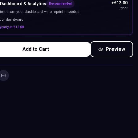
+
€
12.00
 Dashboard & Analytics
Recommended
/ year
ime from your dashboard — no reprints needed.
your dashboard
yearly at
€
12.00
Add to Cart
Preview