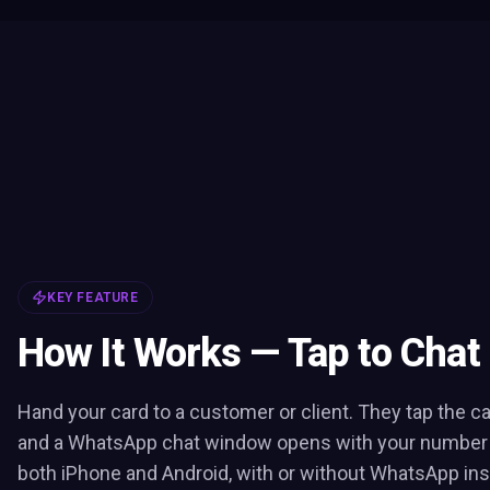
KEY FEATURE
How It Works — Tap to Chat
Hand your card to a customer or client. They tap the c
and a WhatsApp chat window opens with your number pr
both iPhone and Android, with or without WhatsApp inst