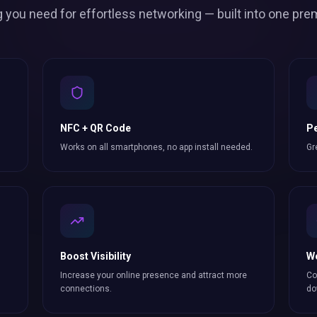
g you need for effortless
networking
— built into one pre
NFC + QR Code
Pe
Works on all smartphones, no app install needed.
Gr
Boost Visibility
W
Increase your online presence and attract more
Co
connections
.
do