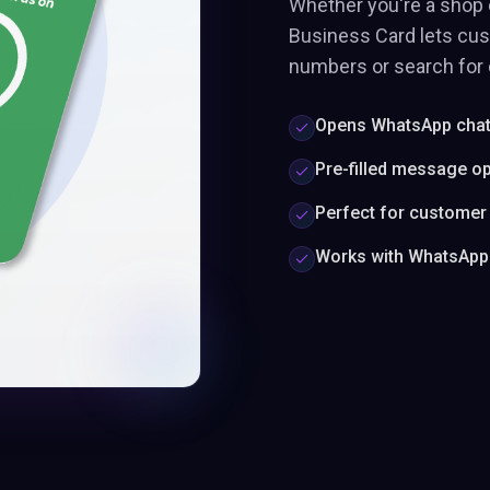
Whether you're a shop 
Business Card lets cu
numbers or search for c
Opens WhatsApp chat 
Pre-filled message op
Perfect for customer
Works with WhatsApp