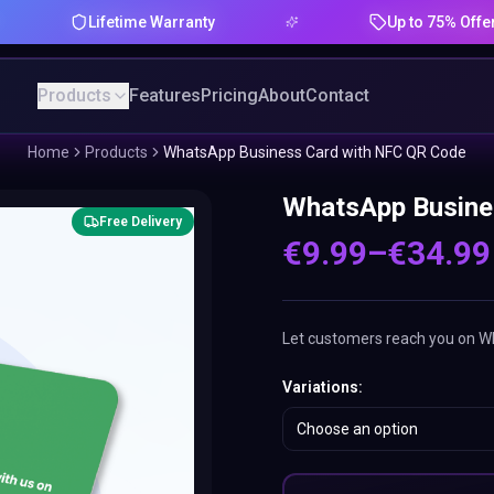
Lifetime Warranty
Up to 75% Offer
Products
Features
Pricing
About
Contact
Home
Products
WhatsApp Business Card with NFC QR Code
WhatsApp Busine
Free Delivery
€
9.99
–
€
34.99
Let customers reach you on Wha
Variations
:
Choose an option