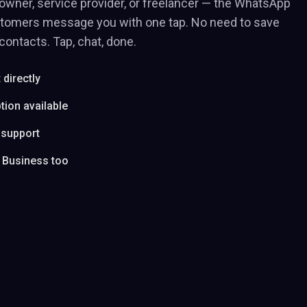
owner, service provider, or freelancer — the WhatsApp
stomers message you with one tap. No need to save
ontacts. Tap, chat, done.
directly
tion available
 support
 Business too