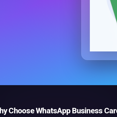
hy Choose
WhatsApp Business Car