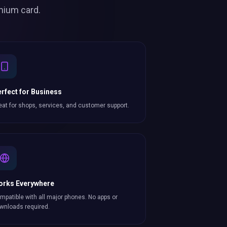
mium card.
rfect for Business
eat for shops, services, and customer support.
orks Everywhere
mpatible with all major phones. No apps or
wnloads required.