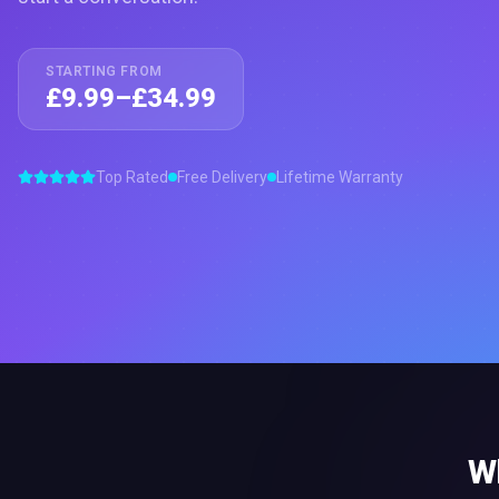
STARTING FROM
£9.99–£34.99
Top Rated
Free Delivery
Lifetime Warranty
W