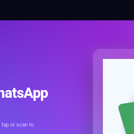
WhatsApp
tap or scan to