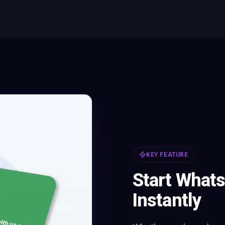
KEY FEATURE
Start What
Instantly