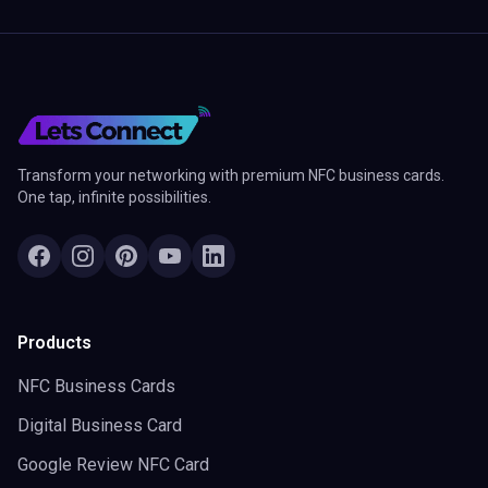
Transform your networking with premium NFC business cards.
One tap, infinite possibilities.
Products
NFC Business Cards
Digital Business Card
Google Review NFC Card