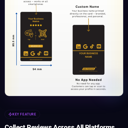
KEY FEATURE
Collect Reviews Across All Platforms