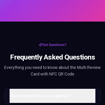
Got Questions?
Frequently Asked Questions
Everything you need to know about the
Multi Review
Card with NFC QR Code
Which review platforms are supported?