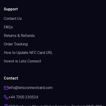
Support
Contact Us
FAQs
Returns & Refunds
Order Tracking
How to Update NFC Card URL
Invest in Lets Connect
Contact
info@letsconnectcard.com
+44 7300 230524