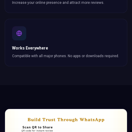
Increase your online presence and attract more
reviews
.
Works Everywhere
Compatible with all major phones. No apps or downloads required.