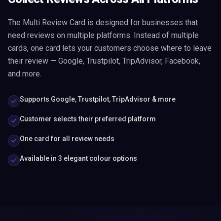
The Multi Review Card is designed for businesses that
need reviews on multiple platforms. Instead of multiple
cards, one card lets your customers choose where to leave
their review — Google, Trustpilot, TripAdvisor, Facebook,
and more.
Supports Google, Trustpilot, TripAdvisor & more
Customer selects their preferred platform
One card for all review needs
Available in 3 elegant colour options