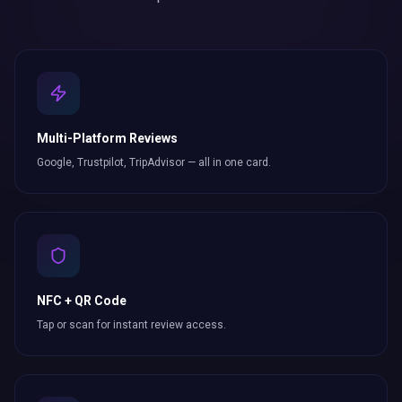
Multi-Platform Reviews
Google, Trustpilot, TripAdvisor — all in one card.
NFC + QR Code
Tap or scan for instant review access.