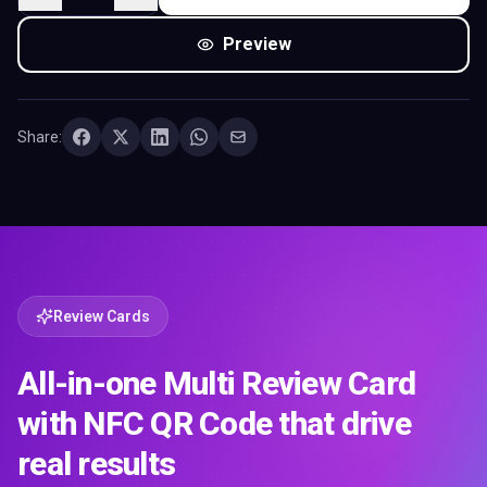
Preview
Share:
Review Cards
All-in-one Multi Review Card
with NFC QR Code that drive
real results