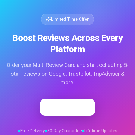
Limited Time Offer
Boost Reviews Across Every
Platform
Order your Multi Review Card and start collecting 5-
star reviews on Google, Trustpilot, TripAdvisor &
more.
Order Now
Free Delivery
30-Day Guarantee
Lifetime Updates