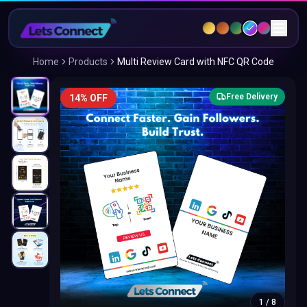
Home
Products
Multi Review Card with NFC QR Code
Free Delivery
14% OFF
1
/
8