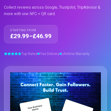
Collect reviews across Google, Trustpilot, TripAdvisor &
more with one NFC + QR card.
STARTING FROM
£29.99–£46.99
Top Rated
Free Delivery
Lifetime Warranty