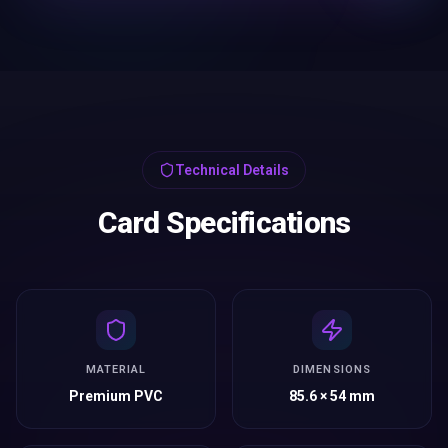
Technical Details
Card Specifications
MATERIAL
DIMENSIONS
Premium PVC
85.6 × 54 mm