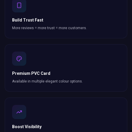
Build Trust Fast
More reviews = more trust = more customers.
Premium PVC Card
Available in multiple elegant colour options.
Boost Visibility