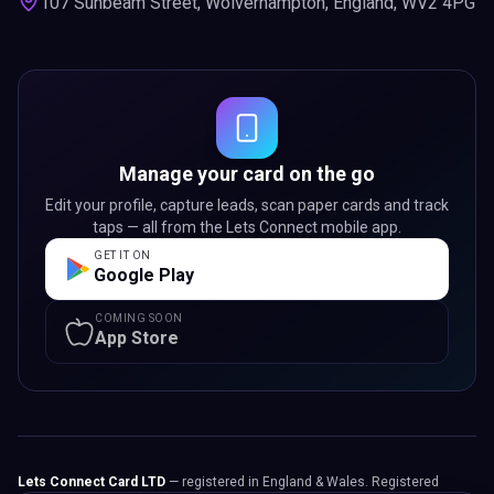
107 Sunbeam Street, Wolverhampton, England, WV2 4PG
Manage your card on the go
Edit your profile, capture leads, scan paper cards and track
taps — all from the Lets Connect mobile app.
GET IT ON
Google Play
COMING SOON
App Store
Lets Connect Card LTD
— registered in England & Wales. Registered