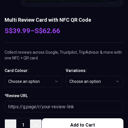
Multi Review Card with NFC QR Code
S$
39.99
–
S$
62.66
Collect reviews across Google, Trustpilot, TripAdvisor & more with
one NFC + QR card.
Card Colour
:
Variations
:
Choose an option
Choose an option
*
Review URL
1
Add to Cart