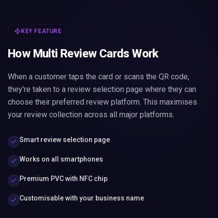
KEY FEATURE
How Multi Review Cards Work
When a customer taps the card or scans the QR code,
they're taken to a review selection page where they can
choose their preferred review platform. This maximises
your review collection across all major platforms.
Smart review selection page
Works on all smartphones
Premium PVC with NFC chip
Customisable with your business name