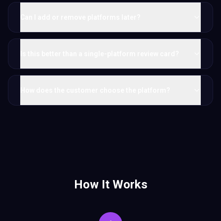
Can I add or remove platforms later?
Is this better than a single-platform review card?
How does the customer choose the platform?
How It Works