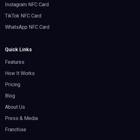
Instagram NFC Card
TikTok NFC Card
WhatsApp NFC Card
Quick Links
Features
How It Works
Pricing
Blog
About Us
Press & Media
Franchise