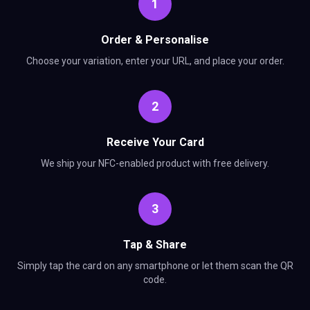
1
Order & Personalise
Choose your variation, enter your URL, and place your order.
2
Receive Your Card
We ship your NFC-enabled product with free delivery.
3
Tap & Share
Simply tap the card on any smartphone or let them scan the QR
code.