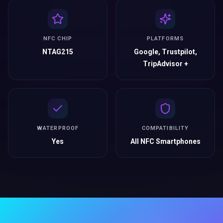
NFC CHIP
PLATFORMS
NTAG215
Google, Trustpilot,
TripAdvisor +
WATERPROOF
COMPATIBILITY
Yes
All NFC Smartphones