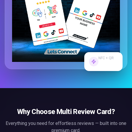
NFC + QR
Dual Tech
Why Choose
Multi Review Card
?
Everything you need for effortless
reviews
— built into one
premium card.