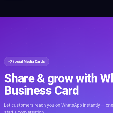
Social Media Cards
Share & grow with 
Business Card
Let customers reach you on WhatsApp instantly — one 
start a conversation.