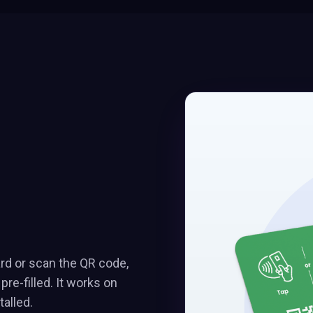
ard or scan the QR code,
e-filled. It works on
alled.