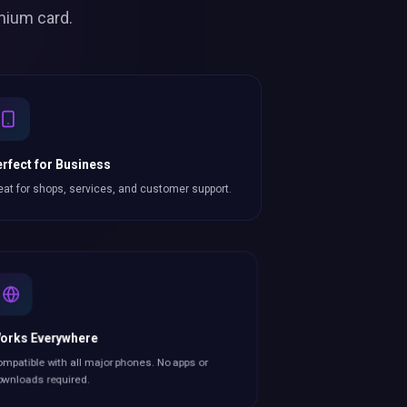
mium card.
rfect for Business
eat for shops, services, and customer support.
orks Everywhere
mpatible with all major phones. No apps or
wnloads required.