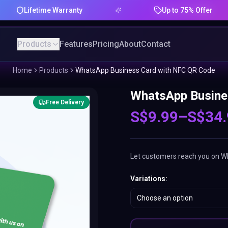
ifetime Warranty
Up to 75% Offer
Products
Features
Pricing
About
Contact
Home
Products
WhatsApp Business Card with NFC QR Code
WhatsApp Busine
Free Delivery
S$
9.99
–
S$
34
Let customers reach you on Wha
Variations
:
Choose an option