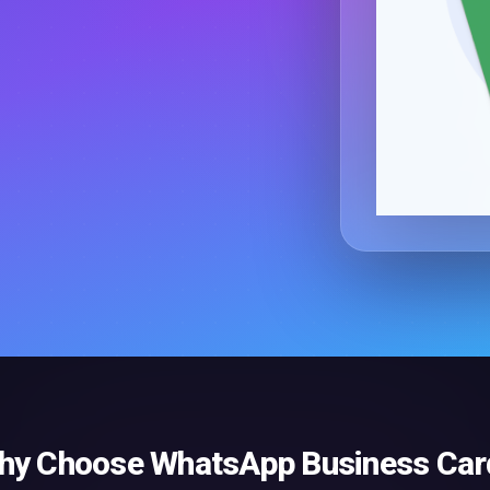
hy Choose
WhatsApp Business Car