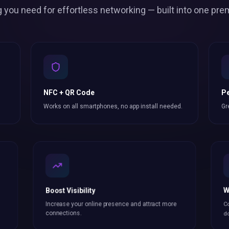
g you need for effortless
networking
— built into one pre
NFC + QR Code
Pe
Works on all smartphones, no app install needed.
Gr
Boost Visibility
W
Increase your online presence and attract more
Co
connections
.
do