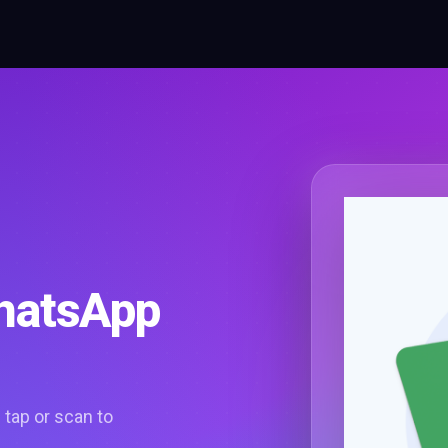
WhatsApp
tap or scan to