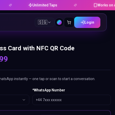
Unlimited Taps
Works on Android 
🇸🇬
Login
ss Card with NFC QR Code
.99
tsApp instantly — one tap or scan to start a conversation.
*
WhatsApp Number