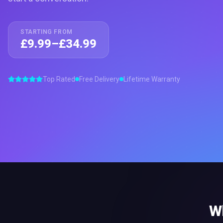
STARTING FROM
£9.99–£34.99
Top Rated
Free Delivery
Lifetime Warranty
W