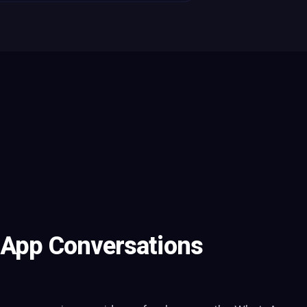
sApp Conversations