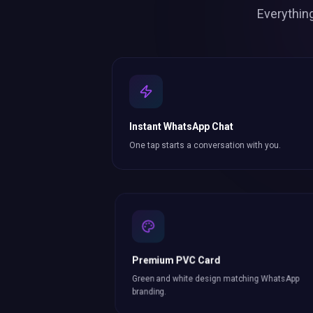
Everythin
Instant WhatsApp Chat
One tap starts a conversation with you.
Premium PVC Card
Green and white design matching WhatsApp
branding.