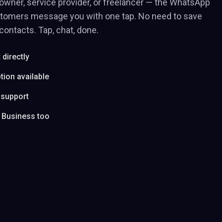
owner, service provider, or freelancer — the WhatsApp
stomers message you with one tap. No need to save
ontacts. Tap, chat, done.
directly
tion available
 support
 Business too