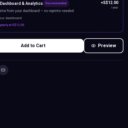
+
S$
12.00
 Dashboard & Analytics
Recommended
/ year
ime from your dashboard — no reprints needed.
your dashboard
yearly at
S$
12.00
Add to Cart
Preview