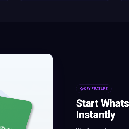
KEY FEATURE
Start What
Instantly