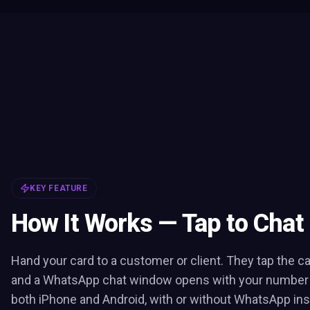
KEY FEATURE
How It Works — Tap to Chat
Hand your card to a customer or client. They tap the c
and a WhatsApp chat window opens with your number pr
both iPhone and Android, with or without WhatsApp inst