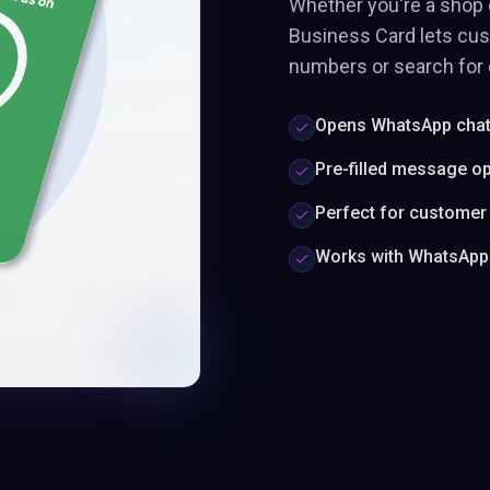
Whether you're a shop 
Business Card lets cu
numbers or search for c
Opens WhatsApp chat 
Pre-filled message op
Perfect for customer
Works with WhatsApp