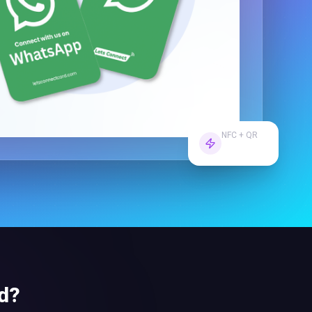
NFC + QR
Dual Tech
d
?