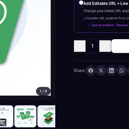
Add Editable URL + Live
Change your linked URL anyt
Update URL anytime from 
✓ Cancel anytime · Renews 
1
Share:
1
/
9