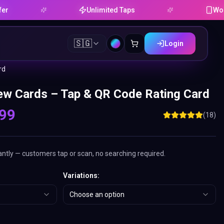
Unlimited Taps
Works on And
🇸🇬
Login
rd
w Cards – Tap & QR Code Rating Card
.99
(
18
)
antly — customers tap or scan, no searching required.
Variations
:
Choose an option