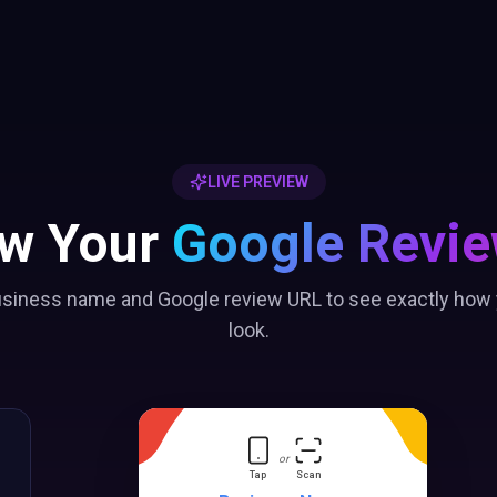
LIVE PREVIEW
ew Your
Google Revie
usiness name and Google review URL to see exactly how y
look.
or
Tap
Scan