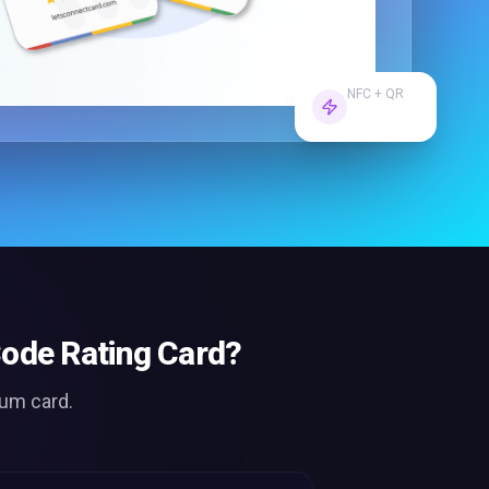
NFC + QR
Dual Tech
ode Rating Card
?
ium card.