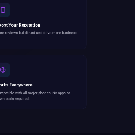
ost Your Reputation
re reviews build trust and drive more business.
orks Everywhere
mpatible with all major phones. No apps or
wnloads required.