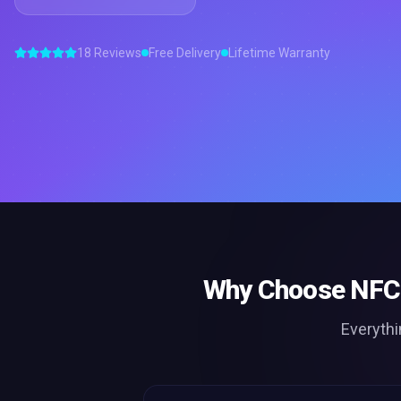
18 Reviews
Free Delivery
Lifetime Warranty
Why Choose
NFC 
Everythi