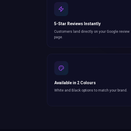
5-Star Reviews Instantly
Customers land directly on your Google review
page.
Available in 2 Colours
White and Black options to match your brand.