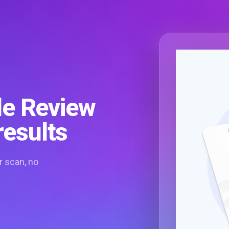
le Review
results
r scan, no