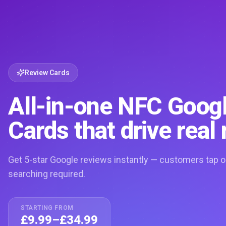
Review Cards
All-in-one NFC Goog
Cards that drive real 
Get 5-star Google reviews instantly — customers tap o
searching required.
STARTING FROM
£9.99–£34.99