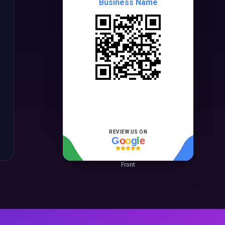
Business Name
REVIEW US ON
G
o
o
g
l
e
Front