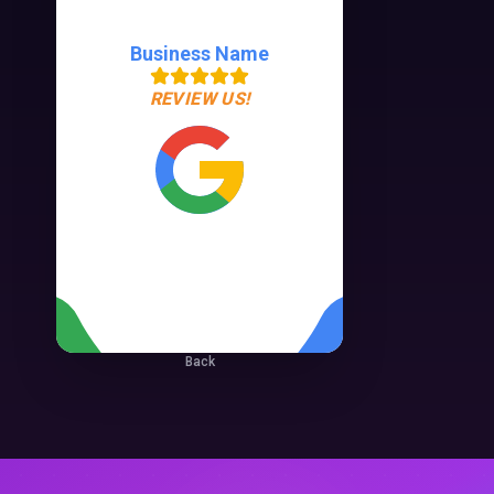
Business Name
REVIEW US!
Back