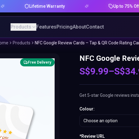
Lifetime Warranty
Up to 75% Offer
Products
Features
Pricing
About
Contact
ome
Products
NFC Google Review Cards – Tap & QR Code Rating Ca
NFC Google Revie
Free Delivery
S$
9.99
–
S$
34
Get 5-star Google reviews inst
Colour
:
Choose an option
*
Review URL