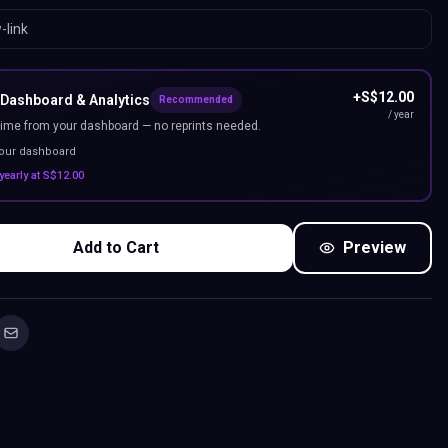
+
S$
12.00
 Dashboard & Analytics
Recommended
/ year
ime from your dashboard — no reprints needed.
your dashboard
yearly at
S$
12.00
Add to Cart
Preview