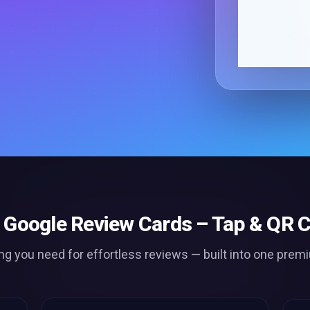
Google Review Cards – Tap & QR C
ng you need for effortless
reviews
— built into one prem