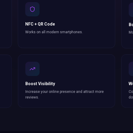
NFC + QR Code
Bo
Works on all modern smartphones.
Mo
Boost Visibility
W
Increase your online presence and attract more
Co
reviews
.
do