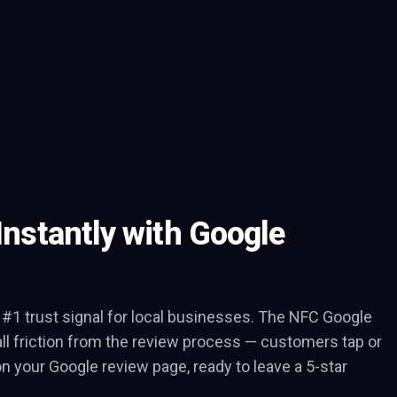
Instantly with Google
 #1 trust signal for local businesses. The NFC Google
l friction from the review process — customers tap or
on your Google review page, ready to leave a 5-star