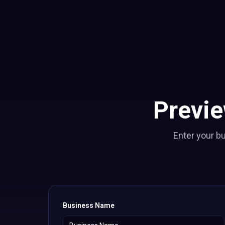
Previ
Enter your b
Business Name