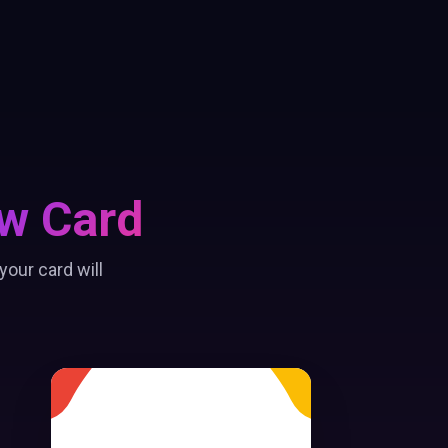
w Card
our card will