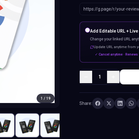
Add Editable URL + Live
Change your linked URL anyt
Update URL anytime from 
✓ Cancel anytime · Renews 
1
1
/
19
Share: