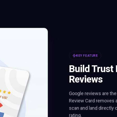
KEY FEATURE
Build Trust 
Reviews
Google reviews are the
Review Card removes al
scan and land directly 
rating.