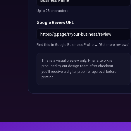
Up to 28 characters.
Google Review URL
Find this in Google Business Profile → "Get more reviews".
This is a visual preview only. Final artwork is
produced by our design team after checkout —
you'll receive a digital proof for approval before
printing.