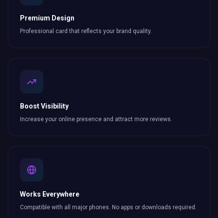
Premium Design
Professional card that reflects your brand quality.
Boost Visibility
Increase your online presence and attract more
reviews
.
Works Everywhere
Compatible with all major phones. No apps or downloads required.