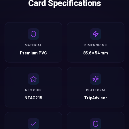
Card Specifications
MATERIAL
DIMENSIONS
Premium PVC
85.6 × 54 mm
NFC CHIP
PLATFORM
NTAG215
TripAdvisor