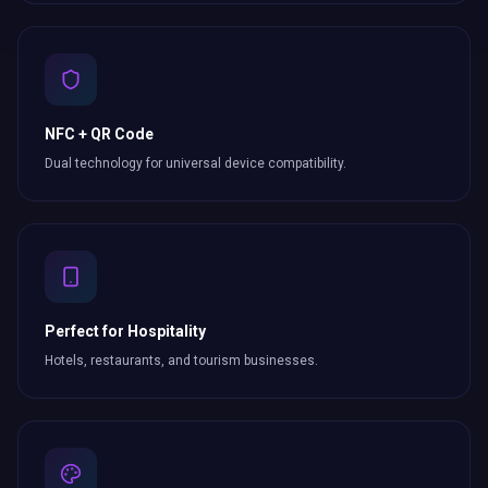
NFC + QR Code
Dual technology for universal device compatibility.
Perfect for Hospitality
Hotels, restaurants, and tourism businesses.