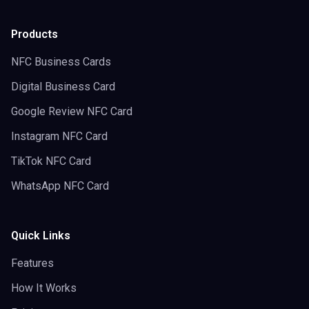
Products
NFC Business Cards
Digital Business Card
Google Review NFC Card
Instagram NFC Card
TikTok NFC Card
WhatsApp NFC Card
Quick Links
Features
How It Works