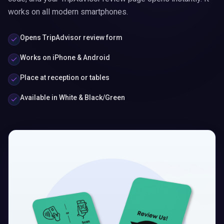
works on all modern smartphones.
Opens TripAdvisor review form
Works on iPhone & Android
Place at reception or tables
Available in White & Black/Green