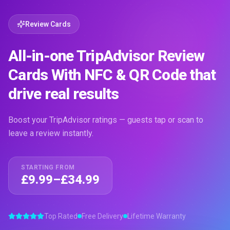
Review Cards
All-in-one TripAdvisor Review
Cards With NFC & QR Code that
drive real results
Boost your TripAdvisor ratings — guests tap or scan to
leave a review instantly.
STARTING FROM
£9.99–£34.99
Top Rated
Free Delivery
Lifetime Warranty