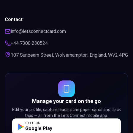
Contact
info@letsconnectcard.com
+44 7300 230524
107 Sunbeam Street, Wolverhampton, England, WV2 4PG
Manage your card on the go
Edit your profile, capture leads, scan paper cards and track
taps — all from the Lets Connect mobile app.
GET IT ON
Google Play