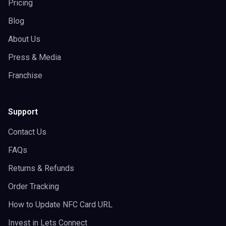
Pricing
Blog
About Us
Press & Media
Franchise
Support
Contact Us
FAQs
Returns & Refunds
Order Tracking
How to Update NFC Card URL
Invest in Lets Connect