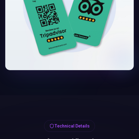
Technical Details