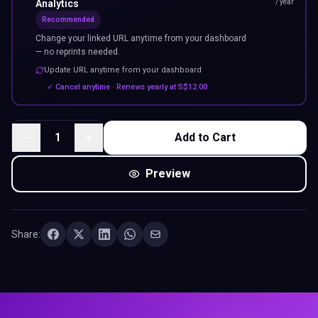
Analytics
/ year
Recommended
Change your linked URL anytime from your dashboard
— no reprints needed.
Update URL anytime from your dashboard
✓ Cancel anytime · Renews yearly at
S$
12.00
1
Add to Cart
Preview
Share: