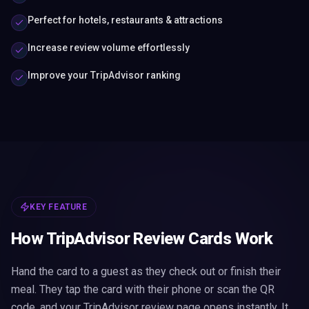
Perfect for hotels, restaurants & attractions
Increase review volume effortlessly
Improve your TripAdvisor ranking
KEY FEATURE
How TripAdvisor Review Cards Work
Hand the card to a guest as they check out or finish their
meal. They tap the card with their phone or scan the QR
code, and your TripAdvisor review page opens instantly. It