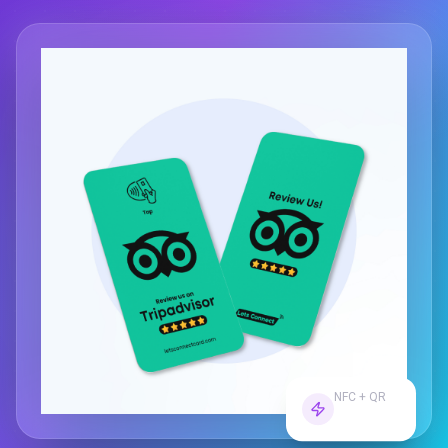
NFC + QR
Dual Tech