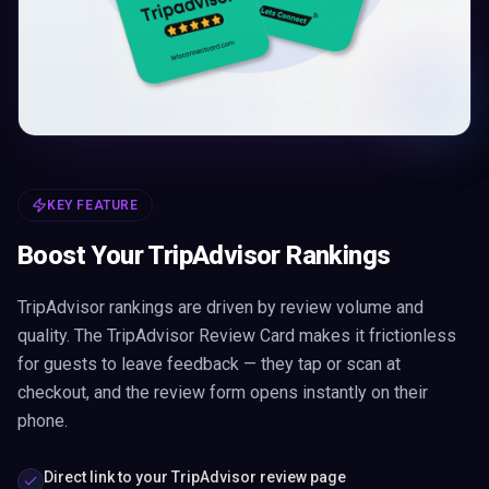
KEY FEATURE
Boost Your TripAdvisor Rankings
TripAdvisor rankings are driven by review volume and
quality. The TripAdvisor Review Card makes it frictionless
for guests to leave feedback — they tap or scan at
checkout, and the review form opens instantly on their
phone.
Direct link to your TripAdvisor review page