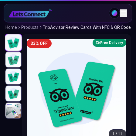
Home
Products
TripAdvisor Review Cards With NFC & QR Code
Free Delivery
33% OFF
1
/
11