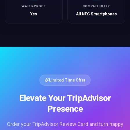
WATERPROOF
COMPATIBILITY
Yes
All NFC Smartphones
Limited Time Offer
Elevate Your TripAdvisor
Presence
Order your TripAdvisor Review Card and turn happy