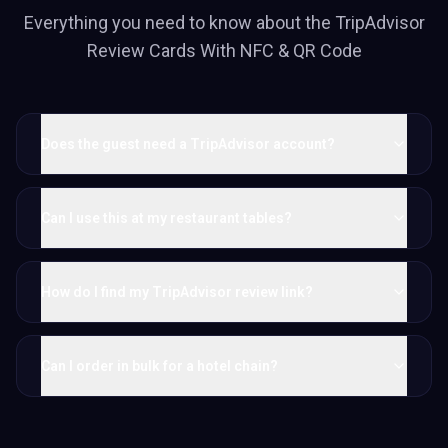
Everything you need to know about the
TripAdvisor
Review Cards With NFC & QR Code
Does the guest need a TripAdvisor account?
Can I use this at my restaurant tables?
How do I find my TripAdvisor review link?
Can I order in bulk for a hotel chain?