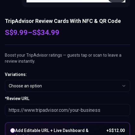
TripAdvisor Review Cards With NFC & QR Code
S$
9.99
–
S$
34.99
Boost your TripAdvisor ratings — guests tap or scan to leave a
review instantly.
Variations
:
Choose an option
*
Review URL
Add Editable URL + Live Dashboard &
+
S$
12.00