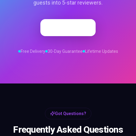
guests into 5-star reviewers.
Order Now
Free Delivery
30-Day Guarantee
Lifetime Updates
Got Questions?
Frequently Asked Questions