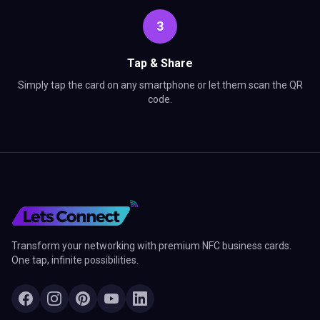
3
Tap & Share
Simply tap the card on any smartphone or let them scan the QR
code.
Transform your networking with premium NFC business cards.
One tap, infinite possibilities.