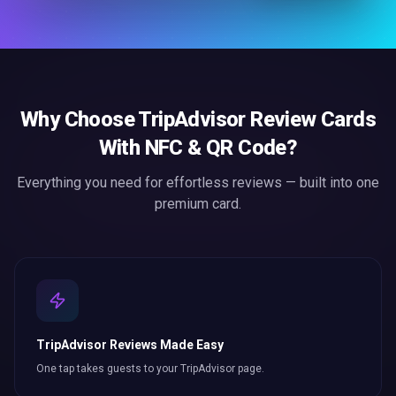
Why Choose
TripAdvisor Review Cards
With NFC & QR Code
?
Everything you need for effortless
reviews
— built into one
premium card.
TripAdvisor Reviews Made Easy
One tap takes guests to your TripAdvisor page.