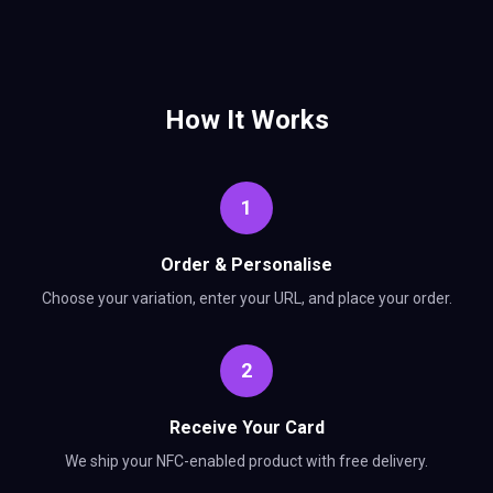
How It Works
1
Order & Personalise
Choose your variation, enter your URL, and place your order.
2
Receive Your Card
We ship your NFC-enabled product with free delivery.