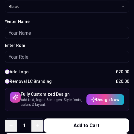
Black
*Enter Name
Enter Role
Add Logo
£
20.00
Removal LC Branding
£
20.00
Fully Customized Design
Design Now
Add text, logos & images. Style fonts,
colors & layout.
1
Add to Cart