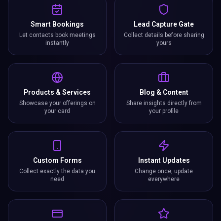
Smart Bookings
Lead Capture Gate
Let contacts book meetings
Collect details before sharing
instantly
yours
Products & Services
Blog & Content
Showcase your offerings on
Share insights directly from
your card
your profile
Custom Forms
Instant Updates
Collect exactly the data you
Change once, update
need
everywhere