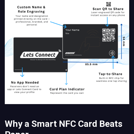
Why a Smart NFC Card Beats