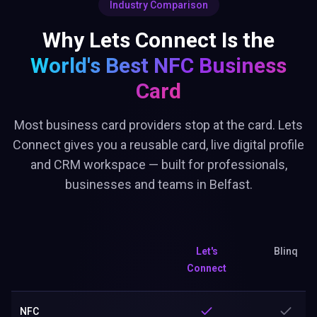
Industry Comparison
Why Lets Connect Is the
World's Best
NFC Business
Card
Most business card providers stop at the card. Lets
Connect gives you a reusable card, live digital profile
and CRM workspace — built for professionals,
businesses and teams in Belfast.
Let's
Blinq
Connect
NFC