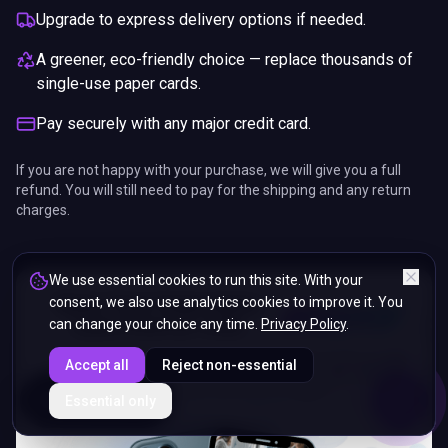
Upgrade to express delivery options if needed.
A greener, eco-friendly choice — replace thousands of
single-use paper cards.
Pay securely with any major credit card.
If you are not happy with your purchase, we will give you a full
refund. You will still need to pay for the shipping and any return
charges.
We use essential cookies to run this site. With your
consent, we also use analytics cookies to improve it. You
can change your choice any time.
Privacy Policy
.
Accept all
Reject non-essential
ENDS IN
Essential only
5%
07
:
34
:
35