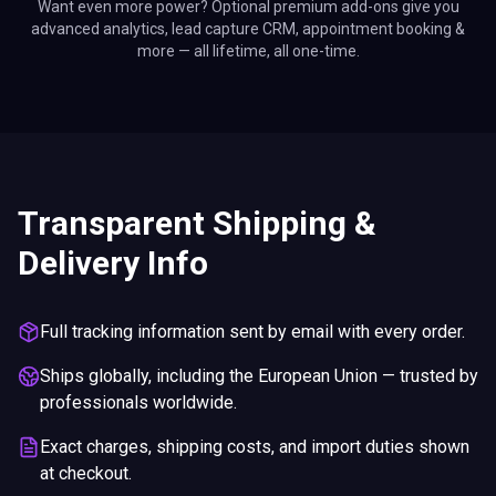
Want even more power? Optional premium add-ons give you
advanced analytics, lead capture CRM, appointment booking &
more — all lifetime, all one-time.
Transparent Shipping &
Delivery Info
Full tracking information sent by email with every order.
Ships globally, including the European Union — trusted by
professionals worldwide.
Exact charges, shipping costs, and import duties shown
at checkout.