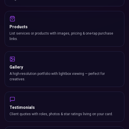
Products
List services or products with images, pricing & one-tap purchase
links.
Gallery
A high-resolution portfolio with lightbox viewing — perfect for
creatives.
Testimonials
Client quotes with roles, photos & star ratings living on your card.