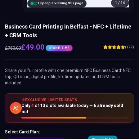
1
/
14
18
people viewing this page
Business Card Printing in Belfast - NFC + Lifetime
+ CRM Tools
£
49.00
(177)
£
750.00
ONE-TIME
Share your full profile with one premium
NFC Business Card
: NFC
tap, QR scan, digital profile, lifetime updates and CRM tools
included.
EXCLUSIVE LIMITED SEATS
Only
4
of
10
slots available today —
6
already sold
out
Select Card Plan: