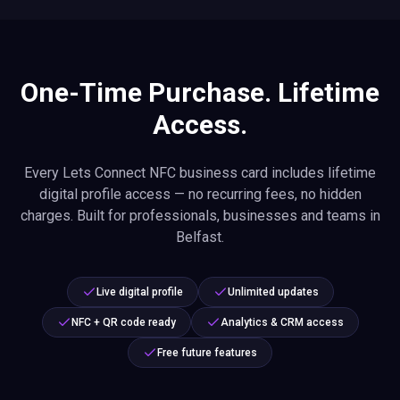
One-Time Purchase. Lifetime
Access.
Every Lets Connect NFC business card includes lifetime
digital profile access — no recurring fees, no hidden
charges. Built for professionals, businesses and teams in
Belfast.
Live digital profile
Unlimited updates
NFC + QR code ready
Analytics & CRM access
Free future features