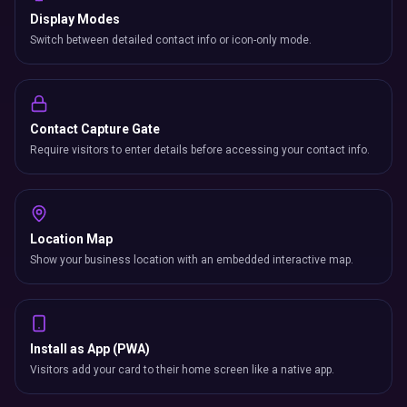
Display Modes
Switch between detailed contact info or icon-only mode.
Contact Capture Gate
Require visitors to enter details before accessing your contact info.
Location Map
Show your business location with an embedded interactive map.
Install as App (PWA)
Visitors add your card to their home screen like a native app.