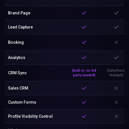
Brand Page
Lead Capture
Booking
Analytics
(built-in, no 3rd
(Salesforce,
CRM Sync
party needed)
HubSpot)
Sales CRM
Custom Forms
Profile Visibility Control