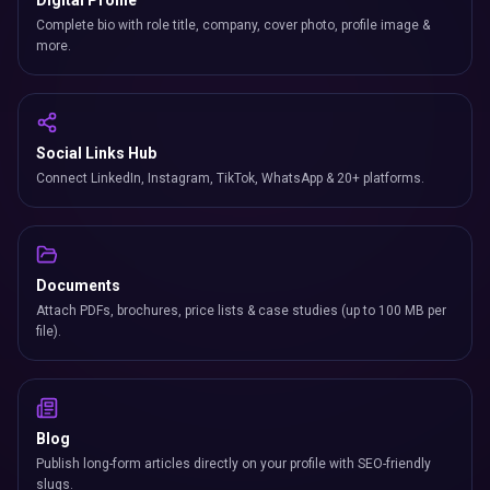
Digital Profile
Complete bio with role title, company, cover photo, profile image &
more.
Social Links Hub
Connect LinkedIn, Instagram, TikTok, WhatsApp & 20+ platforms.
Documents
Attach PDFs, brochures, price lists & case studies (up to 100 MB per
file).
Blog
Publish long-form articles directly on your profile with SEO-friendly
slugs.