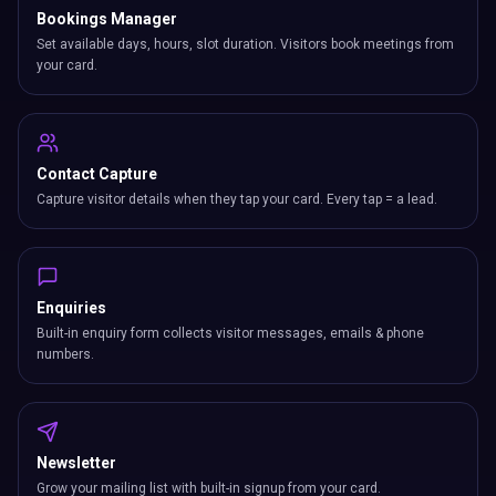
Bookings Manager
Set available days, hours, slot duration. Visitors book meetings from
your card.
Contact Capture
Capture visitor details when they tap your card. Every tap = a lead.
Enquiries
Built-in enquiry form collects visitor messages, emails & phone
numbers.
Newsletter
Grow your mailing list with built-in signup from your card.