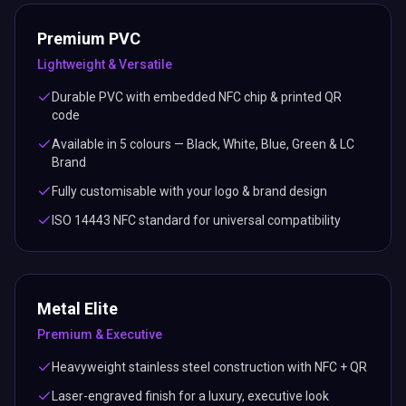
Premium PVC
Lightweight & Versatile
Durable PVC with embedded NFC chip & printed QR
code
Available in 5 colours — Black, White, Blue, Green & LC
Brand
Fully customisable with your logo & brand design
ISO 14443 NFC standard for universal compatibility
Metal Elite
Premium & Executive
Heavyweight stainless steel construction with NFC + QR
Laser-engraved finish for a luxury, executive look