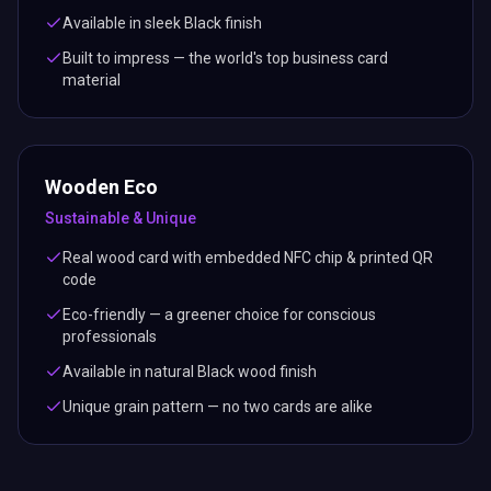
Available in sleek Black finish
Built to impress — the world's top business card
material
Wooden Eco
Sustainable & Unique
Real wood card with embedded NFC chip & printed QR
code
Eco-friendly — a greener choice for conscious
professionals
Available in natural Black wood finish
Unique grain pattern — no two cards are alike