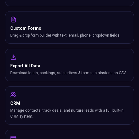
Custom Forms
Drag & drop form builder with text, email, phone, dropdown fields.
Export All Data
Download leads, bookings, subscribers & form submissions as CSV.
CRM
Manage contacts, track deals, and nurture leads with a full built-in
CRM system.