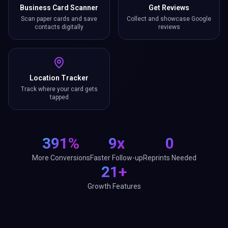
Business Card Scanner
Get Reviews
Scan paper cards and save
Collect and showcase Google
contacts digitally
reviews
Location Tracker
Track where your card gets
tapped
391%
9x
0
More Conversions
Faster Follow-up
Reprints Needed
21+
Growth Features