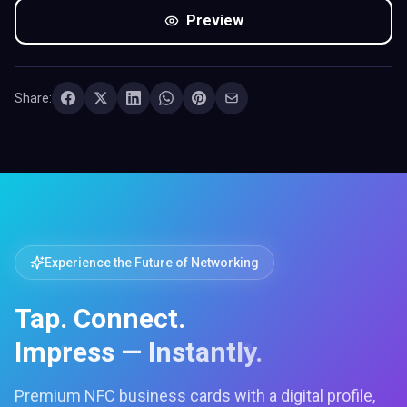
Preview
Share:
Experience the Future of Networking
Tap. Connect.
Impress — Instantly.
Premium NFC business cards with a digital profile,