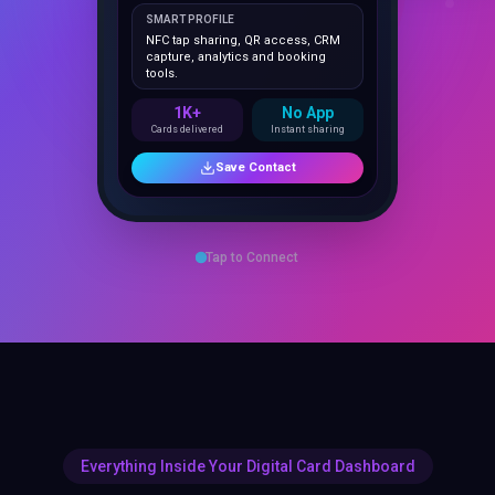
NFC tap sharing, QR access, CRM
capture, analytics and booking
tools.
1K+
No App
Cards delivered
Instant sharing
Save Contact
Tap to Connect
Everything Inside Your Digital Card Dashboard