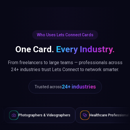
Who Uses Lets Connect Cards
One Card.
Every Industry.
From freelancers to large teams — professionals across
24+ industries trust Lets Connect to network smarter.
24+ industries
Trusted across
aphers & Videographers
Healthcare Professionals
Lawyer