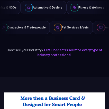
Non-Profits & NGOs
Automotive & Dealers
Fitness
 Tradespeople
Pet Services & Vets
Authors & Writers
Don't see your industry?
Lets Connect is built for every type of
industry professional.