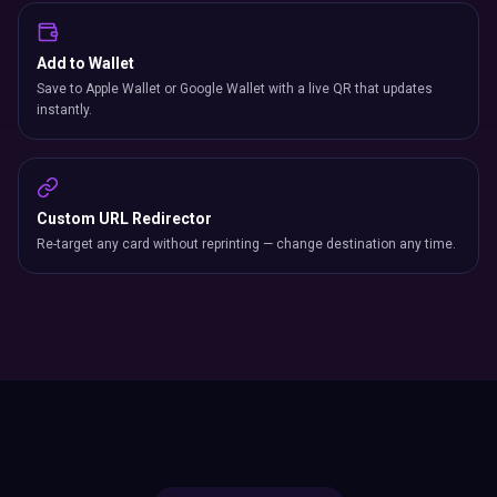
Add to Wallet
Save to Apple Wallet or Google Wallet with a live QR that updates
instantly.
Custom URL Redirector
Re-target any card without reprinting — change destination any time.