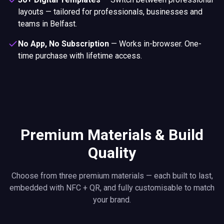
layouts — tailored for professionals, businesses and
teams in Belfast.
No App, No Subscription
—
Works in-browser. One-
time purchase with lifetime access.
Premium Materials & Build
Quality
Choose from three premium materials — each built to last,
embedded with NFC + QR, and fully customisable to match
your brand.