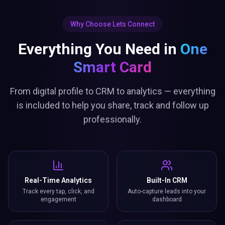
Why Choose Lets Connect
Everything You Need in
One
Smart Card
From digital profile to CRM to analytics — everything
is included to help you share, track and follow up
professionally.
Real-Time Analytics
Built-In CRM
Track every tap, click, and
Auto-capture leads into your
engagement
dashboard