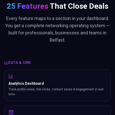
25 Features
That Close Deals
Every feature maps to a section in your dashboard.
You get a complete networking operating system —
built for professionals, businesses and teams in
Belfast.
DATA & CRM
Analytics Dashboard
Track profile views, link clicks, contact saves & engagement in real
time.