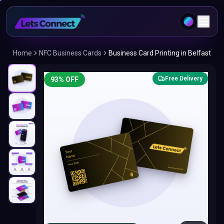
Home
NFC Business Cards
Business Card Printing in Belfast
Free Delivery
93
% OFF