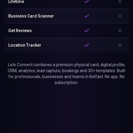
Lifetime
Business Card Scanner
Get Reviews
Location Tracker
Lets Connect combines a premium physical card, digital profile,
CRM, analytics, lead capture, bookings and 30+ templates. Built
for professionals, businesses and teams in Belfast. No app. No
subscription.