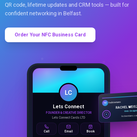
QR code, lifetime updates and CRM tools — built for
confident networking in Belfast.
Order Your NFC Business Card
LC
Lets Connect
TechVentures
TV
FOUNDER & CREATIVE DIRECTOR
RACHEL WEIS
Lets Connect Cards LTD
Web Design
techventures.c
Call
Email
Book
SMART PROFILE