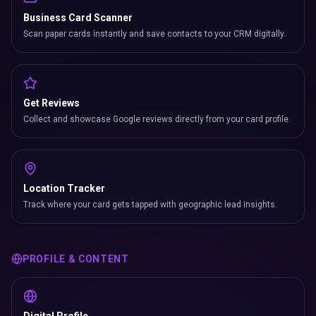
Business Card Scanner
Scan paper cards instantly and save contacts to your CRM digitally.
Get Reviews
Collect and showcase Google reviews directly from your card profile.
Location Tracker
Track where your card gets tapped with geographic lead insights.
PROFILE & CONTENT