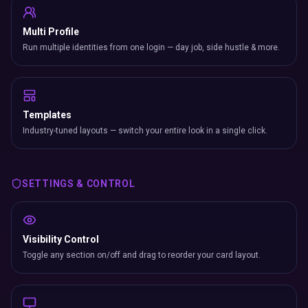
Multi Profile
Run multiple identities from one login — day job, side hustle & more.
Templates
Industry-tuned layouts — switch your entire look in a single click.
SETTINGS & CONTROL
Visibility Control
Toggle any section on/off and drag to reorder your card layout.