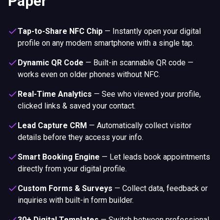
Paper
Tap-to-Share NFC Chip
—
Instantly open your digital
profile on any modern smartphone with a single tap.
Dynamic QR Code
—
Built-in scannable QR code —
works even on older phones without NFC.
Real-Time Analytics
—
See who viewed your profile,
clicked links & saved your contact.
Lead Capture CRM
—
Automatically collect visitor
details before they access your info.
Smart Booking Engine
—
Let leads book appointments
directly from your digital profile.
Custom Forms & Surveys
—
Collect data, feedback or
inquiries with built-in form builder.
30+ Digital Templates
—
Switch between professional