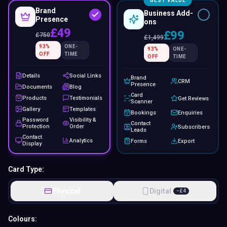
BEST VALUE
Brand
Business Add-
Presence
ons
£49
£99
£
750
£
1,499
93
%
ONE-
93
%
ONE-
OFF
TIME
OFF
TIME
Details
Social Links
Brand
CRM
Presence
Documents
Blog
Card
Products
Testimonials
Get Reviews
Scanner
Gallery
Templates
Bookings
Enquiries
Password
Visibility &
Contact
Protection
Order
Subscribers
Leads
Contact
Analytics
Forms
Export
Display
Card Type:
Physical
Digital
−
£
4
Colours: