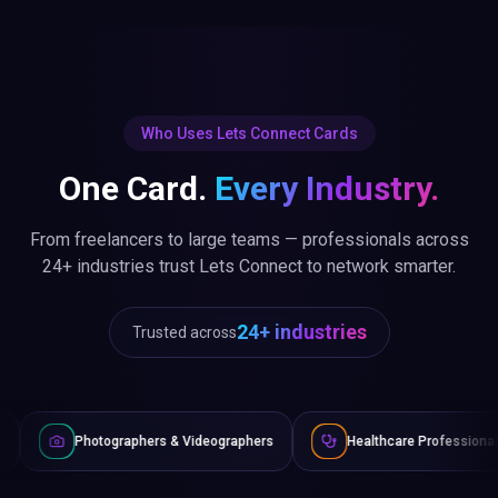
Who Uses Lets Connect Cards
One Card.
Every Industry.
From freelancers to large teams — professionals across
24+ industries trust Lets Connect to network smarter.
24+ industries
Trusted across
aphers & Videographers
Healthcare Professionals
Lawyer