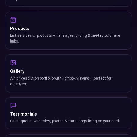
Products
List services or products with images, pricing & one-tap purchase
links.
Gallery
A high-resolution portfolio with lightbox viewing — perfect for
creatives.
Testimonials
Client quotes with roles, photos & star ratings living on your card.