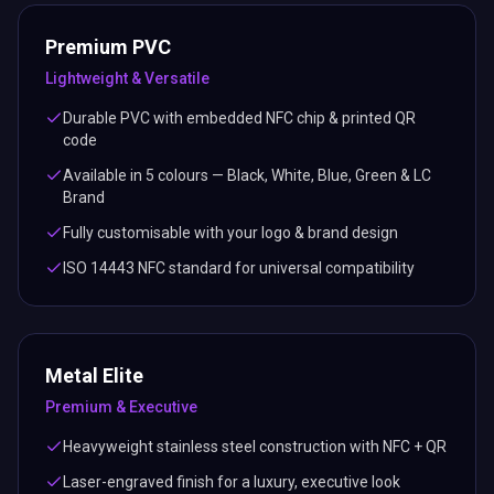
Premium PVC
Lightweight & Versatile
Durable PVC with embedded NFC chip & printed QR
code
Available in 5 colours — Black, White, Blue, Green & LC
Brand
Fully customisable with your logo & brand design
ISO 14443 NFC standard for universal compatibility
Metal Elite
Premium & Executive
Heavyweight stainless steel construction with NFC + QR
Laser-engraved finish for a luxury, executive look