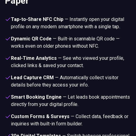
Paper
Tap-to-Share NFC Chip
—
Instantly open your digital
profile on any modern smartphone with a single tap.
Dynamic QR Code
—
Built-in scannable QR code —
works even on older phones without NFC.
Real-Time Analytics
—
See who viewed your profile,
clicked links & saved your contact.
Lead Capture CRM
—
Automatically collect visitor
details before they access your info.
Smart Booking Engine
—
Let leads book appointments
directly from your digital profile.
Custom Forms & Surveys
—
Collect data, feedback or
inquiries with built-in form builder.
30+ Digital Templates
—
Switch between professional