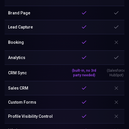
Brand Page
Lead Capture
Booking
Analytics
(built-in, no 3rd
(Salesforce,
CRM Sync
party needed)
HubSpot)
Sales CRM
Custom Forms
Profile Visibility Control