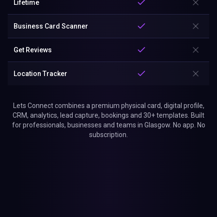
Lifetime
Business Card Scanner
Get Reviews
Location Tracker
Lets Connect combines a premium physical card, digital profile,
CRM, analytics, lead capture, bookings and 30+ templates. Built
for professionals, businesses and teams in Glasgow. No app. No
subscription.