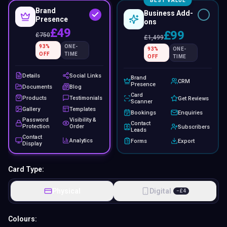
BEST VALUE
Brand
Business Add-
Presence
ons
£49
£99
£
750
£
1,499
93
%
ONE-
93
%
ONE-
OFF
TIME
OFF
TIME
Details
Social Links
Brand
CRM
Presence
Documents
Blog
Card
Products
Testimonials
Get Reviews
Scanner
Gallery
Templates
Bookings
Enquiries
Password
Visibility &
Contact
Protection
Order
Subscribers
Leads
Contact
Analytics
Forms
Export
Display
Card Type:
Physical
Digital
−
£
4
Colours: