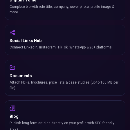
Digital Profile
Complete bio with role title, company, cover photo, profile image &
more.
Social Links Hub
Connect LinkedIn, Instagram, TikTok, WhatsApp & 20+ platforms.
Documents
Attach PDFs, brochures, price lists & case studies (up to 100 MB per
file).
Blog
Publish long-form articles directly on your profile with SEO-friendly
slugs.