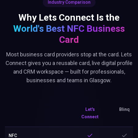
Industry Comparison
Why Lets Connect Is the
World's Best
NFC Business
Card
Most business card providers stop at the card. Lets
Connect gives you a reusable card, live digital profile
and CRM workspace — built for professionals,
businesses and teams in Glasgow.
Let's
Blinq
Connect
NFC