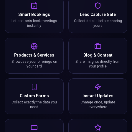
Smart Bookings
Lead Capture Gate
Let contacts book meetings
Collect details before sharing
instantly
yours
Products & Services
Blog & Content
Showcase your offerings on
Share insights directly from
your card
your profile
Custom Forms
Instant Updates
Collect exactly the data you
Change once, update
need
everywhere