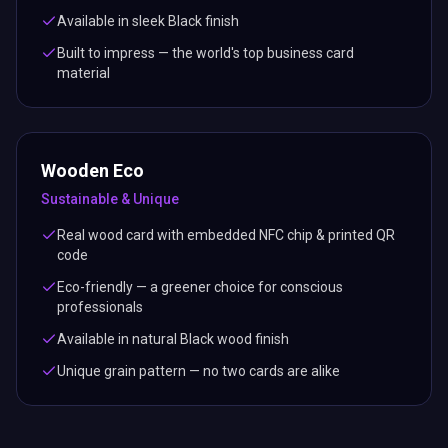
Available in sleek Black finish
Built to impress — the world's top business card
material
Wooden Eco
Sustainable & Unique
Real wood card with embedded NFC chip & printed QR
code
Eco-friendly — a greener choice for conscious
professionals
Available in natural Black wood finish
Unique grain pattern — no two cards are alike