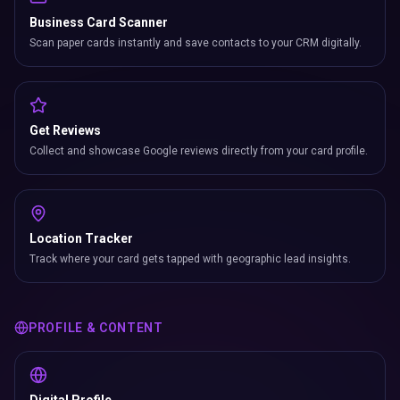
Business Card Scanner
Scan paper cards instantly and save contacts to your CRM digitally.
Get Reviews
Collect and showcase Google reviews directly from your card profile.
Location Tracker
Track where your card gets tapped with geographic lead insights.
PROFILE & CONTENT