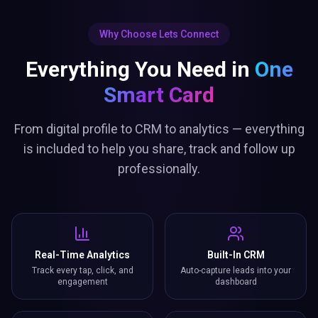
Why Choose Lets Connect
Everything You Need in
One
Smart Card
From digital profile to CRM to analytics — everything
is included to help you share, track and follow up
professionally.
Real-Time Analytics
Built-In CRM
Track every tap, click, and
Auto-capture leads into your
engagement
dashboard