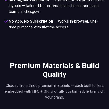
layouts — tailored for professionals, businesses and
teams in Glasgow.
No App, No Subscription
—
Works in-browser. One-
time purchase with lifetime access.
Premium Materials & Build
Quality
Choose from three premium materials — each built to last,
embedded with NFC + QR, and fully customisable to match
your brand.