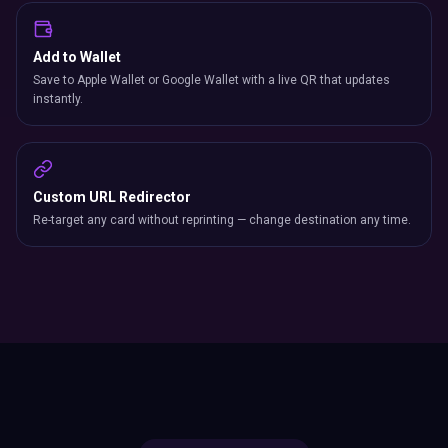
Add to Wallet
Save to Apple Wallet or Google Wallet with a live QR that updates
instantly.
Custom URL Redirector
Re-target any card without reprinting — change destination any time.