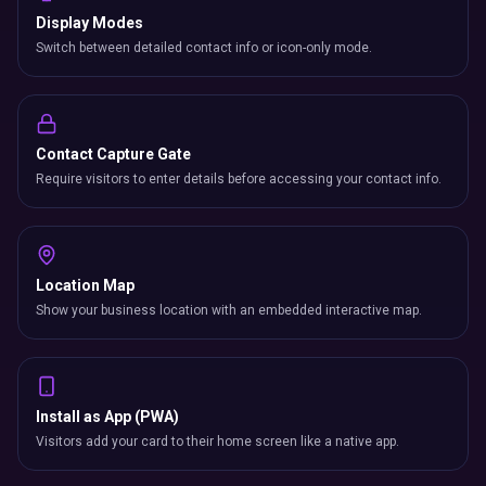
Display Modes
Switch between detailed contact info or icon-only mode.
Contact Capture Gate
Require visitors to enter details before accessing your contact info.
Location Map
Show your business location with an embedded interactive map.
Install as App (PWA)
Visitors add your card to their home screen like a native app.