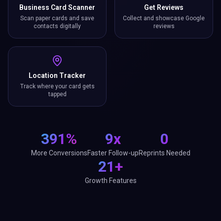
Business Card Scanner
Get Reviews
Scan paper cards and save
Collect and showcase Google
contacts digitally
reviews
Location Tracker
Track where your card gets
tapped
391%
9x
0
More Conversions
Faster Follow-up
Reprints Needed
21+
Growth Features