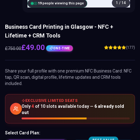
1
/
14
20
people viewing this page
Business Card Printing in Glasgow - NFC +
Lifetime + CRM Tools
£
49.00
(177)
£
750.00
ONE-TIME
Share your full profile with one premium
NFC Business Card
: NFC
tap, QR scan, digital profile, lifetime updates and CRM tools
included.
EXCLUSIVE LIMITED SEATS
Only
4
of
10
slots available today —
6
already sold
out
Select Card Plan: