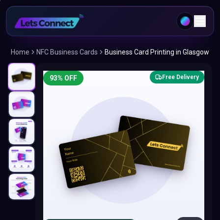
Home
NFC Business Cards
Business Card Printing in Glasgow
Free Delivery
93
% OFF