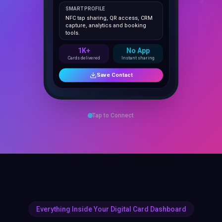
NFC tap sharing, QR access, CRM
capture, analytics and booking
tools.
1K+
No App
Cards delivered
Instant sharing
Save Contact
Tap to Connect
Everything Inside Your Digital Card Dashboard