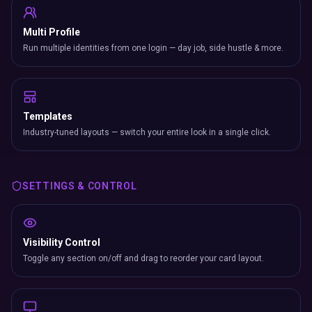
Multi Profile
Run multiple identities from one login — day job, side hustle & more.
Templates
Industry-tuned layouts — switch your entire look in a single click.
SETTINGS & CONTROL
Visibility Control
Toggle any section on/off and drag to reorder your card layout.