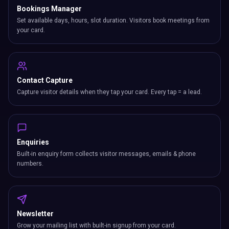
Bookings Manager
Set available days, hours, slot duration. Visitors book meetings from
your card.
Contact Capture
Capture visitor details when they tap your card. Every tap = a lead.
Enquiries
Built-in enquiry form collects visitor messages, emails & phone
numbers.
Newsletter
Grow your mailing list with built-in signup from your card.