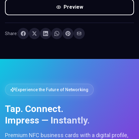
Preview
Share:
Experience the Future of Networking
Tap. Connect.
Impress — Instantly.
Premium NFC business cards with a digital profile,