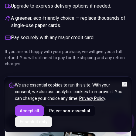
Upgrade to express delivery options if needed.
A greener, eco-friendly choice — replace thousands of
single-use paper cards.
Pay securely with any major credit card.
If you are not happy with your purchase, we will give you a full
refund. You will still need to pay for the shipping and any return
charges.
We use essential cookies to run this site. With your
consent, we also use analytics cookies to improve it. You
can change your choice any time.
Privacy Policy
.
Accept all
Reject non-essential
ENDS IN
Essential only
5%
10
:
42
:
22