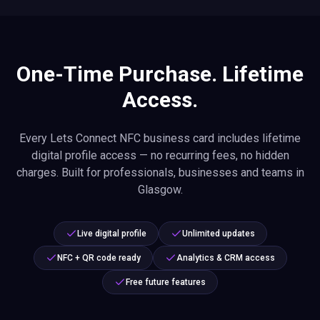
One-Time Purchase. Lifetime
Access.
Every Lets Connect NFC business card includes lifetime
digital profile access — no recurring fees, no hidden
charges. Built for professionals, businesses and teams in
Glasgow.
Live digital profile
Unlimited updates
NFC + QR code ready
Analytics & CRM access
Free future features