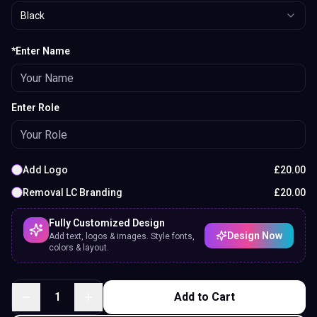
Black
*Enter Name
Enter Role
Add Logo
£
20.00
Removal LC Branding
£
20.00
Fully Customized Design
Design Now
Add text, logos & images. Style fonts,
colors & layout.
1
Add to Cart