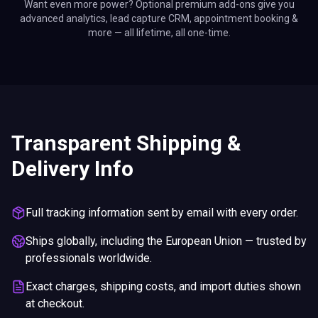
Want even more power? Optional premium add-ons give you
advanced analytics, lead capture CRM, appointment booking &
more — all lifetime, all one-time.
Transparent Shipping &
Delivery Info
Full tracking information sent by email with every order.
Ships globally, including the European Union — trusted by
professionals worldwide.
Exact charges, shipping costs, and import duties shown
at checkout.