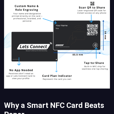
Why a Smart NFC Card Beats