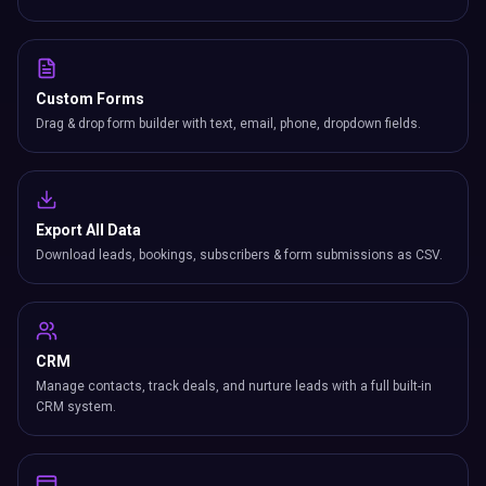
Custom Forms
Drag & drop form builder with text, email, phone, dropdown fields.
Export All Data
Download leads, bookings, subscribers & form submissions as CSV.
CRM
Manage contacts, track deals, and nurture leads with a full built-in
CRM system.