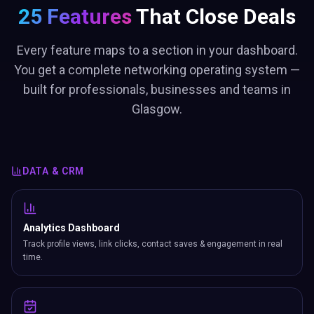
25 Features
That Close Deals
Every feature maps to a section in your dashboard.
You get a complete networking operating system —
built for professionals, businesses and teams in
Glasgow.
DATA & CRM
Analytics Dashboard
Track profile views, link clicks, contact saves & engagement in real
time.