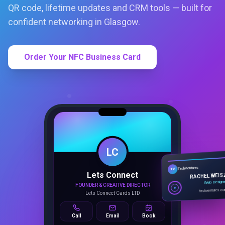
QR code, lifetime updates and CRM tools — built for
confident networking in Glasgow.
Order Your NFC Business Card
LC
Lets Connect
TechVentures
TV
FOUNDER & CREATIVE DIRECTOR
RACHEL WEIS
Lets Connect Cards LTD
Web Design
techventures.c
Call
Email
Book
SMART PROFILE