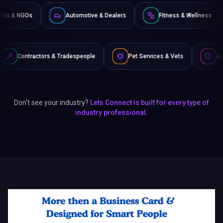
Non-Profits & NGOs
Automotive & Dealers
Fitness
 Tradespeople
Pet Services & Vets
Authors & Writers
Don't see your industry?
Lets Connect is built for every type of
industry professional.