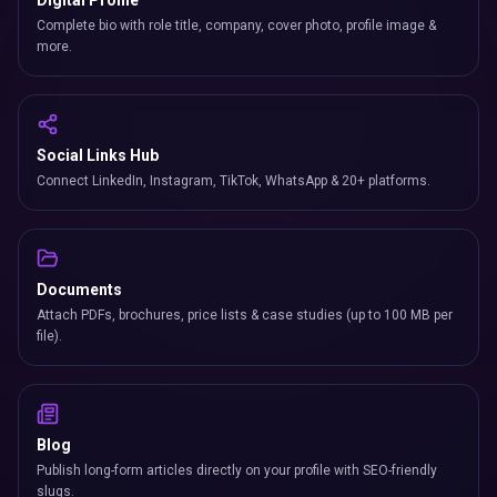
Digital Profile
Complete bio with role title, company, cover photo, profile image &
more.
Social Links Hub
Connect LinkedIn, Instagram, TikTok, WhatsApp & 20+ platforms.
Documents
Attach PDFs, brochures, price lists & case studies (up to 100 MB per
file).
Blog
Publish long-form articles directly on your profile with SEO-friendly
slugs.