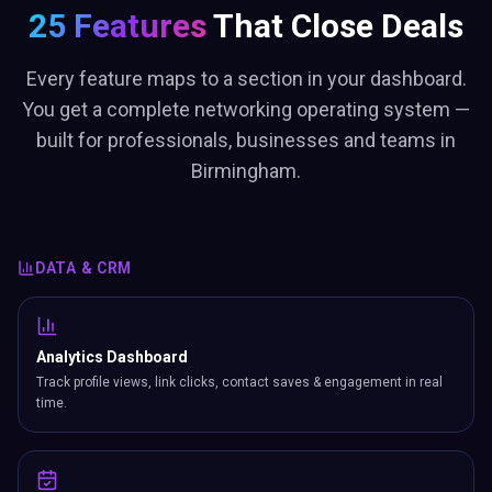
25 Features
That Close Deals
Every feature maps to a section in your dashboard.
You get a complete networking operating system —
built for professionals, businesses and teams in
Birmingham.
DATA & CRM
Analytics Dashboard
Track profile views, link clicks, contact saves & engagement in real
time.