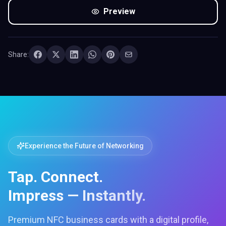
Preview
Share:
Experience the Future of Networking
Tap. Connect.
Impress — Instantly.
Premium NFC business cards with a digital profile,