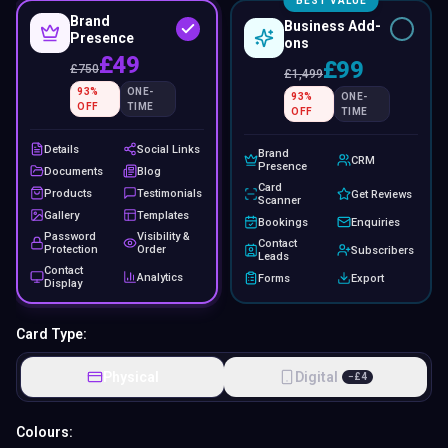
BEST VALUE
Brand
Business Add-
Presence
ons
£49
£99
£
750
£
1,499
93
%
ONE-
93
%
ONE-
OFF
TIME
OFF
TIME
Details
Social Links
Brand
CRM
Presence
Documents
Blog
Card
Products
Testimonials
Get Reviews
Scanner
Gallery
Templates
Bookings
Enquiries
Password
Visibility &
Contact
Protection
Order
Subscribers
Leads
Contact
Analytics
Forms
Export
Display
Card Type:
Physical
Digital
−
£
4
Colours: