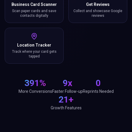
Business Card Scanner
Get Reviews
Scan paper cards and save
Collect and showcase Google
contacts digitally
reviews
Location Tracker
Track where your card gets
tapped
391%
9x
0
More Conversions
Faster Follow-up
Reprints Needed
21+
Growth Features