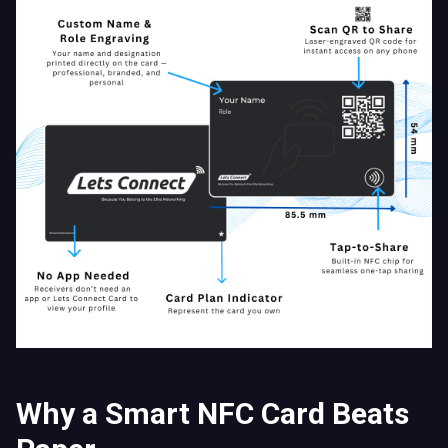
Why a Smart NFC Card Beats