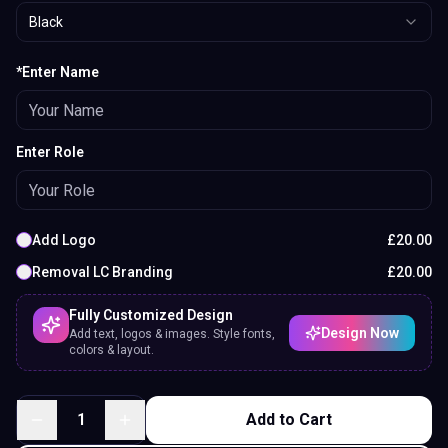
Black
*Enter Name
Enter Role
Add Logo
£
20.00
Removal LC Branding
£
20.00
Fully Customized Design
Design Now
Add text, logos & images. Style fonts,
colors & layout.
1
Add to Cart