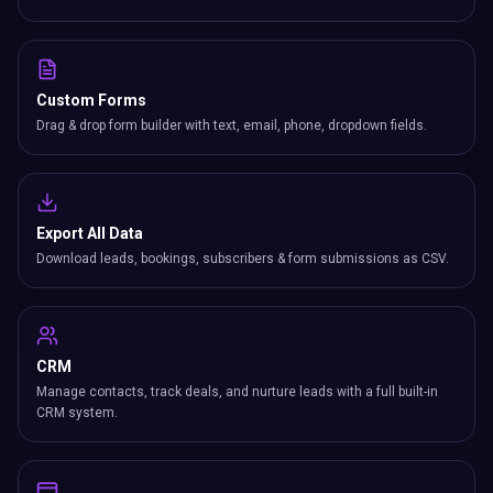
Custom Forms
Drag & drop form builder with text, email, phone, dropdown fields.
Export All Data
Download leads, bookings, subscribers & form submissions as CSV.
CRM
Manage contacts, track deals, and nurture leads with a full built-in
CRM system.