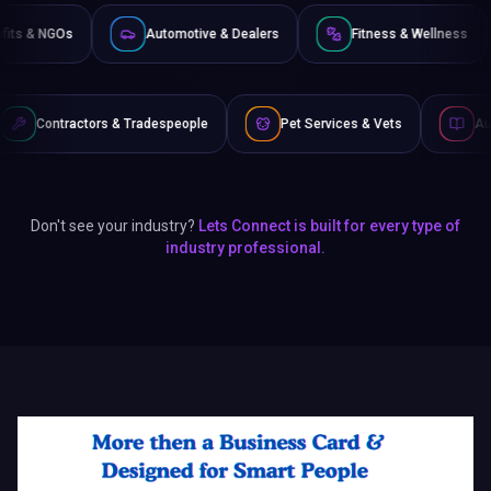
Non-Profits & NGOs
Automotive & Dealers
Fitness 
 & Tradespeople
Pet Services & Vets
Authors & Writers
Don't see your industry?
Lets Connect is built for every type of
industry professional.