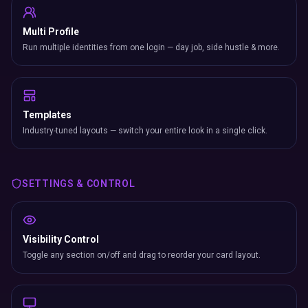
Multi Profile
Run multiple identities from one login — day job, side hustle & more.
Templates
Industry-tuned layouts — switch your entire look in a single click.
SETTINGS & CONTROL
Visibility Control
Toggle any section on/off and drag to reorder your card layout.