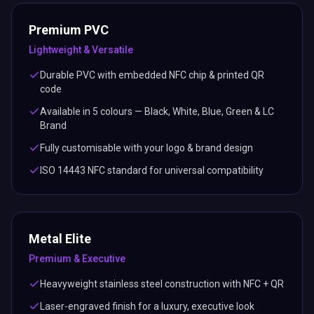
Premium PVC
Lightweight & Versatile
Durable PVC with embedded NFC chip & printed QR
code
Available in 5 colours — Black, White, Blue, Green & LC
Brand
Fully customisable with your logo & brand design
ISO 14443 NFC standard for universal compatibility
Metal Elite
Premium & Executive
Heavyweight stainless steel construction with NFC + QR
Laser-engraved finish for a luxury, executive look