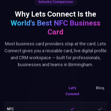
Industry Comparison
Why Lets Connect Is the
World's Best
NFC Business
Card
Most business card providers stop at the card. Lets
Connect gives you a reusable card, live digital profile
and CRM workspace — built for professionals,
businesses and teams in Birmingham.
Let's
Blinq
Connect
NFC