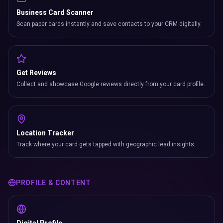
Business Card Scanner
Scan paper cards instantly and save contacts to your CRM digitally.
Get Reviews
Collect and showcase Google reviews directly from your card profile.
Location Tracker
Track where your card gets tapped with geographic lead insights.
PROFILE & CONTENT