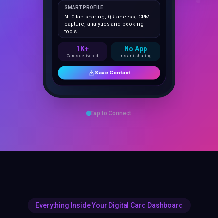
NFC tap sharing, QR access, CRM
capture, analytics and booking
tools.
1K+
No App
Cards delivered
Instant sharing
Save Contact
Tap to Connect
Everything Inside Your Digital Card Dashboard