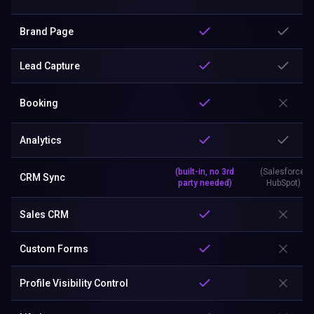
Brand Page
Lead Capture
Booking
Analytics
(built-in, no 3rd
(Salesforce,
CRM Sync
party needed)
HubSpot)
Sales CRM
Custom Forms
Profile Visibility Control