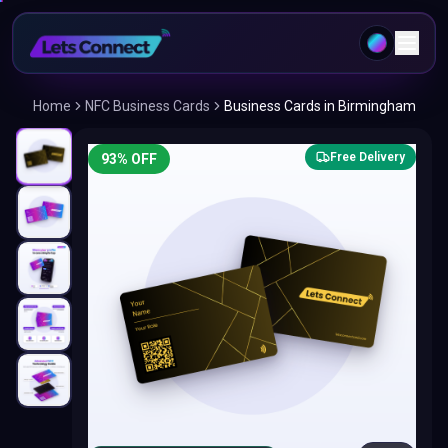
Home
NFC Business Cards
Business Cards in Birmingham
Free Delivery
93
% OFF