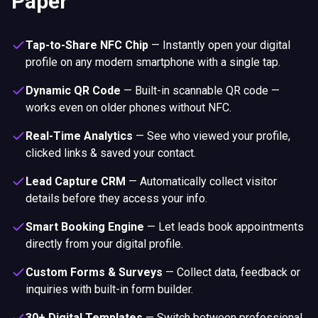
Paper
Tap-to-Share NFC Chip
—
Instantly open your digital
profile on any modern smartphone with a single tap.
Dynamic QR Code
—
Built-in scannable QR code —
works even on older phones without NFC.
Real-Time Analytics
—
See who viewed your profile,
clicked links & saved your contact.
Lead Capture CRM
—
Automatically collect visitor
details before they access your info.
Smart Booking Engine
—
Let leads book appointments
directly from your digital profile.
Custom Forms & Surveys
—
Collect data, feedback or
inquiries with built-in form builder.
30+ Digital Templates
—
Switch between professional