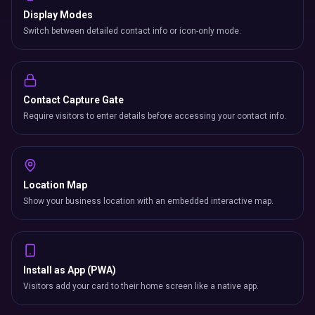
Display Modes
Switch between detailed contact info or icon-only mode.
Contact Capture Gate
Require visitors to enter details before accessing your contact info.
Location Map
Show your business location with an embedded interactive map.
Install as App (PWA)
Visitors add your card to their home screen like a native app.