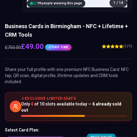
1
/
14
20
people viewing this page
Business Cards in Birmingham - NFC + Lifetime +
CRM Tools
£
49.00
(177)
£
750.00
ONE-TIME
Share your full profile with one premium
NFC Business Card
: NFC
tap, QR scan, digital profile, lifetime updates and CRM tools
included.
EXCLUSIVE LIMITED SEATS
Only
4
of
10
slots available today —
6
already sold
out
Select Card Plan: