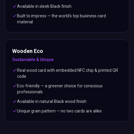
Available in sleek Black finish
Built to impress — the world's top business card
material
Wooden Eco
Sustainable & Unique
Real wood card with embedded NFC chip & printed QR
code
Eco-friendly — a greener choice for conscious
professionals
Available in natural Black wood finish
Unique grain pattern — no two cards are alike