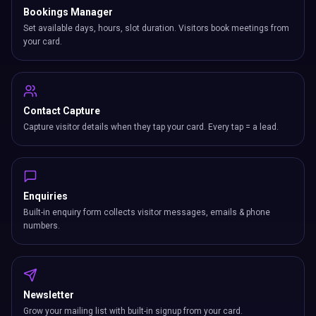
Bookings Manager
Set available days, hours, slot duration. Visitors book meetings from
your card.
Contact Capture
Capture visitor details when they tap your card. Every tap = a lead.
Enquiries
Built-in enquiry form collects visitor messages, emails & phone
numbers.
Newsletter
Grow your mailing list with built-in signup from your card.