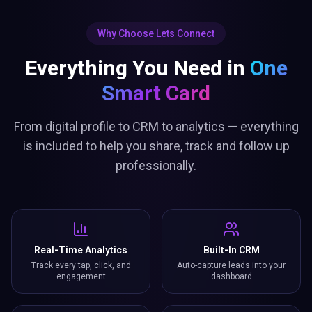
Why Choose Lets Connect
Everything You Need in
One
Smart Card
From digital profile to CRM to analytics — everything
is included to help you share, track and follow up
professionally.
Real-Time Analytics
Built-In CRM
Track every tap, click, and
Auto-capture leads into your
engagement
dashboard