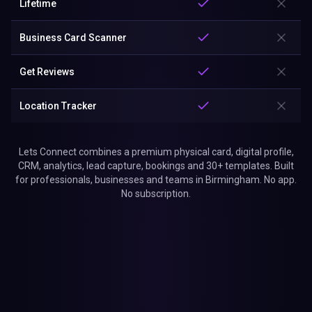
Lifetime
Business Card Scanner
Get Reviews
Location Tracker
Lets Connect combines a premium physical card, digital profile,
CRM, analytics, lead capture, bookings and 30+ templates. Built
for professionals, businesses and teams in Birmingham. No app.
No subscription.