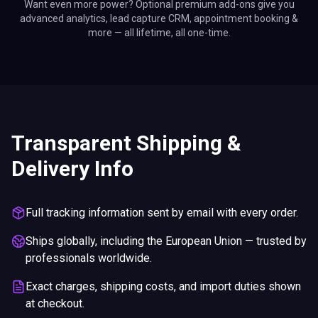
Want even more power? Optional premium add-ons give you
advanced analytics, lead capture CRM, appointment booking &
more — all lifetime, all one-time.
Transparent Shipping &
Delivery Info
Full tracking information sent by email with every order.
Ships globally, including the European Union — trusted by
professionals worldwide.
Exact charges, shipping costs, and import duties shown
at checkout.