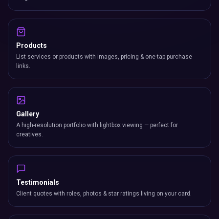
Products
List services or products with images, pricing & one-tap purchase
links.
Gallery
A high-resolution portfolio with lightbox viewing — perfect for
creatives.
Testimonials
Client quotes with roles, photos & star ratings living on your card.