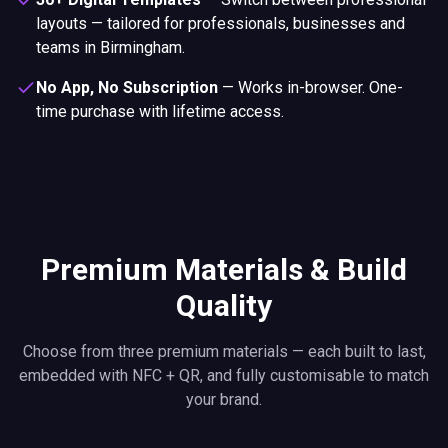
layouts — tailored for professionals, businesses and
teams in Birmingham.
No App, No Subscription
—
Works in-browser. One-
time purchase with lifetime access.
Premium Materials & Build
Quality
Choose from three premium materials — each built to last,
embedded with NFC + QR, and fully customisable to match
your brand.