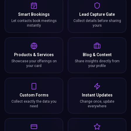
Smart Bookings
Lead Capture Gate
Let contacts book meetings
Collect details before sharing
instantly
yours
Products & Services
Blog & Content
Showcase your offerings on
Share insights directly from
your card
your profile
Custom Forms
Instant Updates
Collect exactly the data you
Change once, update
need
everywhere