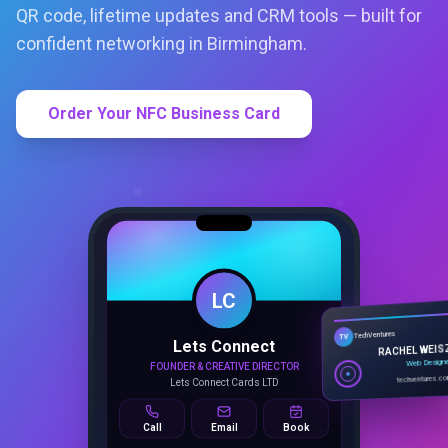
QR code, lifetime updates and CRM tools — built for
confident networking in Birmingham.
Order Your NFC Business Card
LC
Lets Connect
TechVentures
TV
FOUNDER & CREATIVE DIRECTOR
RACHEL WEIS
Lets Connect Cards LTD
Web Design
techventures.c
Call
Email
Book
SMART PROFILE