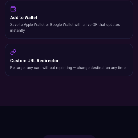
Add to Wallet
Save to Apple Wallet or Google Wallet with a live QR that updates
instantly.
Custom URL Redirector
Re-target any card without reprinting — change destination any time.