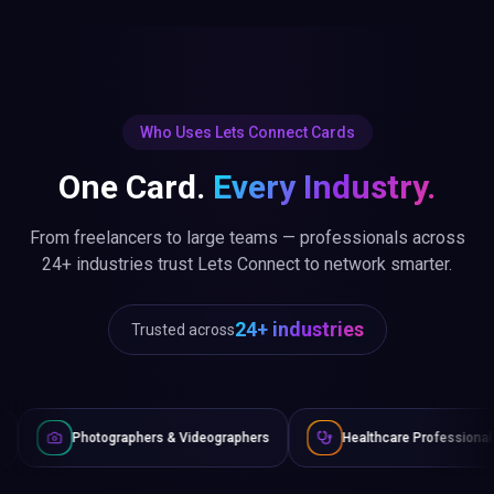
Who Uses Lets Connect Cards
One Card.
Every Industry.
From freelancers to large teams — professionals across
24+ industries trust Lets Connect to network smarter.
24+ industries
Trusted across
graphers & Videographers
Healthcare Professionals
Lawye