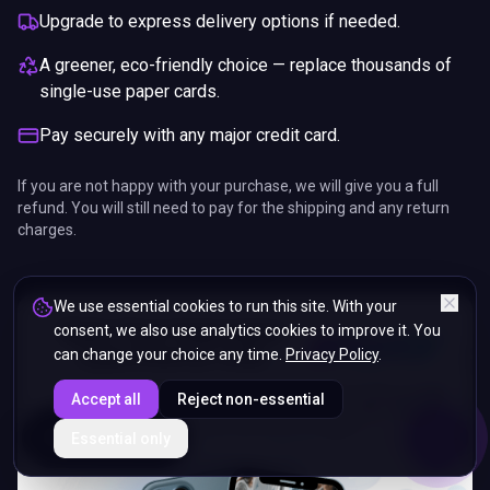
Upgrade to express delivery options if needed.
A greener, eco-friendly choice — replace thousands of
single-use paper cards.
Pay securely with any major credit card.
If you are not happy with your purchase, we will give you a full
refund. You will still need to pay for the shipping and any return
charges.
We use essential cookies to run this site. With your
consent, we also use analytics cookies to improve it. You
can change your choice any time.
Privacy Policy
.
Accept all
Reject non-essential
ENDS IN
Essential only
5%
14
:
18
:
02