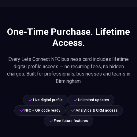
One-Time Purchase. Lifetime
Access.
Every Lets Connect NFC business card includes lifetime
digital profile access — no recurring fees, no hidden
charges. Built for professionals, businesses and teams in
Birmingham.
Live digital profile
Unlimited updates
NFC + QR code ready
Analytics & CRM access
Free future features