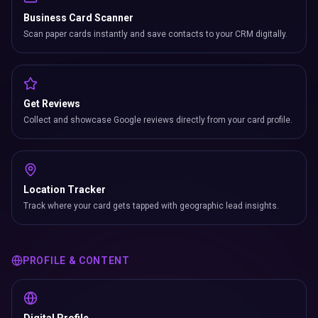
Business Card Scanner
Scan paper cards instantly and save contacts to your CRM digitally.
Get Reviews
Collect and showcase Google reviews directly from your card profile.
Location Tracker
Track where your card gets tapped with geographic lead insights.
PROFILE & CONTENT