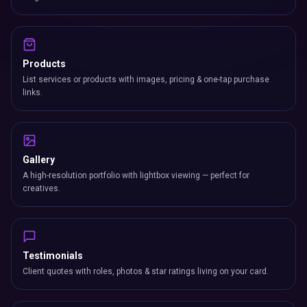
Products
List services or products with images, pricing & one-tap purchase
links.
Gallery
A high-resolution portfolio with lightbox viewing — perfect for
creatives.
Testimonials
Client quotes with roles, photos & star ratings living on your card.