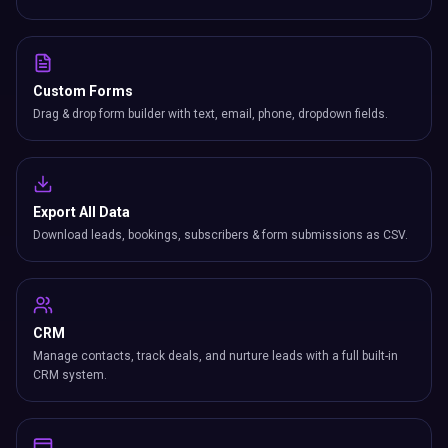
Custom Forms
Drag & drop form builder with text, email, phone, dropdown fields.
Export All Data
Download leads, bookings, subscribers & form submissions as CSV.
CRM
Manage contacts, track deals, and nurture leads with a full built-in
CRM system.