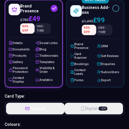
BEST VALUE
Brand
Business Add-
Presence
ons
£49
£99
£
750
£
1,499
93
%
ONE-
93
%
ONE-
OFF
TIME
OFF
TIME
Details
Social Links
Brand
CRM
Presence
Documents
Blog
Card
Products
Testimonials
Get Reviews
Scanner
Gallery
Templates
Bookings
Enquiries
Password
Visibility &
Contact
Protection
Order
Subscribers
Leads
Contact
Analytics
Forms
Export
Display
Card Type:
Physical
Digital
−
£
4
Colours: