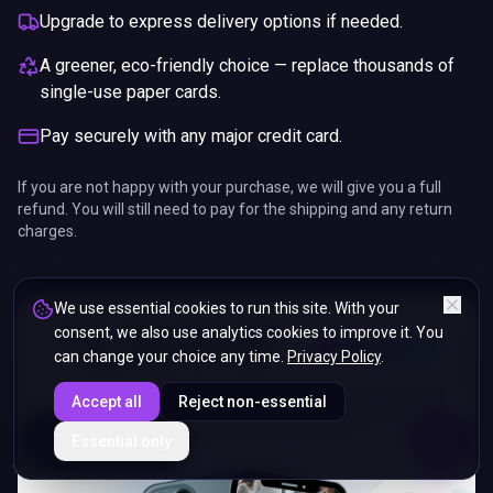
Upgrade to express delivery options if needed.
A greener, eco-friendly choice — replace thousands of
single-use paper cards.
Pay securely with any major credit card.
If you are not happy with your purchase, we will give you a full
refund. You will still need to pay for the shipping and any return
charges.
We use essential cookies to run this site. With your
consent, we also use analytics cookies to improve it. You
can change your choice any time.
Privacy Policy
.
Accept all
Reject non-essential
ENDS IN
Essential only
5%
13
:
24
:
59