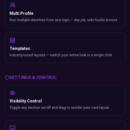
Multi Profile
Run multiple identities from one login — day job, side hustle & more.
Templates
Industry-tuned layouts — switch your entire look in a single click.
SETTINGS & CONTROL
Visibility Control
Toggle any section on/off and drag to reorder your card layout.