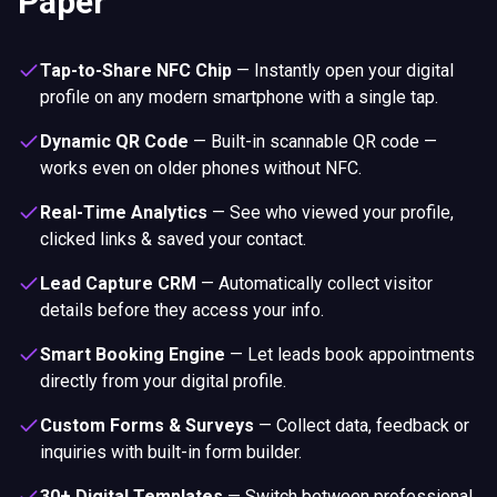
Paper
Tap-to-Share NFC Chip
—
Instantly open your digital
profile on any modern smartphone with a single tap.
Dynamic QR Code
—
Built-in scannable QR code —
works even on older phones without NFC.
Real-Time Analytics
—
See who viewed your profile,
clicked links & saved your contact.
Lead Capture CRM
—
Automatically collect visitor
details before they access your info.
Smart Booking Engine
—
Let leads book appointments
directly from your digital profile.
Custom Forms & Surveys
—
Collect data, feedback or
inquiries with built-in form builder.
30+ Digital Templates
—
Switch between professional