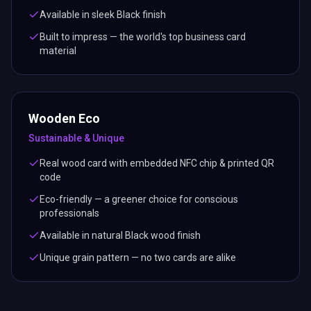
Available in sleek Black finish
Built to impress — the world's top business card
material
Wooden Eco
Sustainable & Unique
Real wood card with embedded NFC chip & printed QR
code
Eco-friendly — a greener choice for conscious
professionals
Available in natural Black wood finish
Unique grain pattern — no two cards are alike