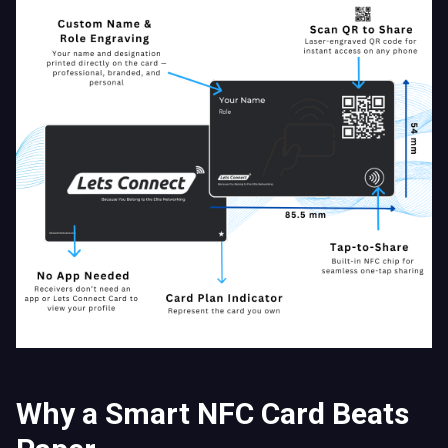
Why a Smart NFC Card Beats