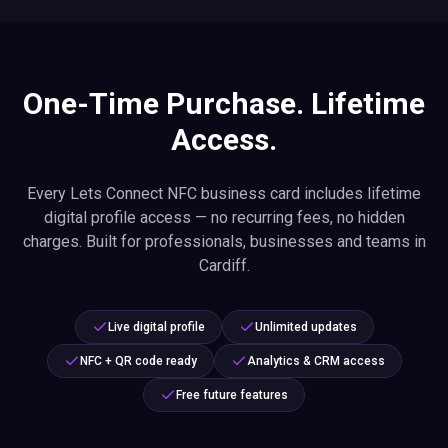
One-Time Purchase. Lifetime
Access.
Every Lets Connect NFC business card includes lifetime
digital profile access — no recurring fees, no hidden
charges. Built for professionals, businesses and teams in
Cardiff.
Live digital profile
Unlimited updates
NFC + QR code ready
Analytics & CRM access
Free future features