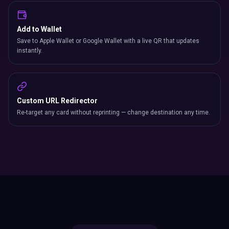
Add to Wallet
Save to Apple Wallet or Google Wallet with a live QR that updates
instantly.
Custom URL Redirector
Re-target any card without reprinting — change destination any time.