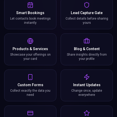
Smart Bookings
Lead Capture Gate
Let contacts book meetings
Collect details before sharing
instantly
yours
Products & Services
Blog & Content
Showcase your offerings on
Share insights directly from
your card
your profile
Custom Forms
Instant Updates
Collect exactly the data you
Change once, update
need
everywhere