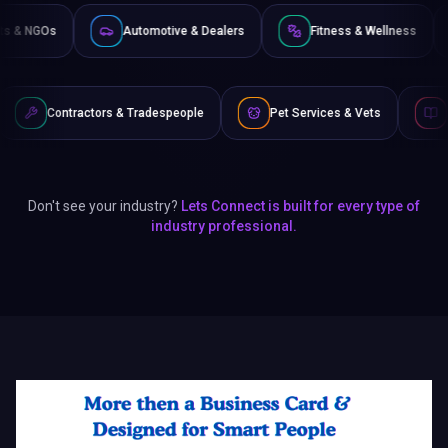
Non-Profits & NGOs
Automotive & Dealers
Fitness & 
rs & Tradespeople
Pet Services & Vets
Authors & Writers
Don't see your industry?
Lets Connect is built for every type of
industry professional.