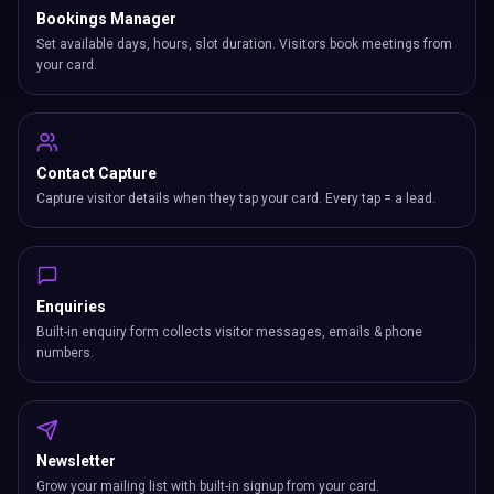
Bookings Manager
Set available days, hours, slot duration. Visitors book meetings from
your card.
Contact Capture
Capture visitor details when they tap your card. Every tap = a lead.
Enquiries
Built-in enquiry form collects visitor messages, emails & phone
numbers.
Newsletter
Grow your mailing list with built-in signup from your card.