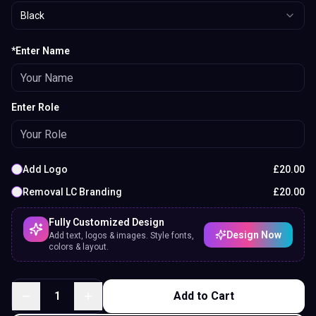
Black
*Enter Name
Enter Role
Add Logo
£
20.00
Removal LC Branding
£
20.00
Fully Customized Design
Design Now
Add text, logos & images. Style fonts,
colors & layout.
1
Add to Cart