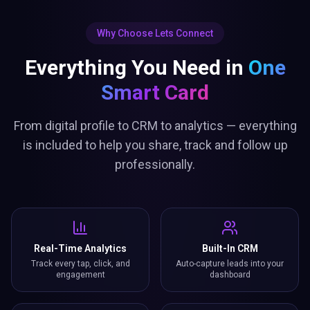
Why Choose Lets Connect
Everything You Need in
One
Smart Card
From digital profile to CRM to analytics — everything
is included to help you share, track and follow up
professionally.
Real-Time Analytics
Built-In CRM
Track every tap, click, and
Auto-capture leads into your
engagement
dashboard