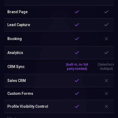
Brand Page
Lead Capture
Booking
Analytics
(built-in, no 3rd
(Salesforce,
CRM Sync
party needed)
HubSpot)
Sales CRM
Custom Forms
Profile Visibility Control