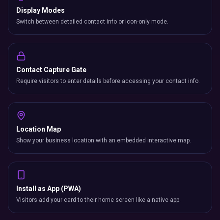
Display Modes
Switch between detailed contact info or icon-only mode.
Contact Capture Gate
Require visitors to enter details before accessing your contact info.
Location Map
Show your business location with an embedded interactive map.
Install as App (PWA)
Visitors add your card to their home screen like a native app.