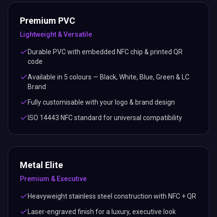
Premium PVC
Lightweight & Versatile
Durable PVC with embedded NFC chip & printed QR
code
Available in 5 colours — Black, White, Blue, Green & LC
Brand
Fully customisable with your logo & brand design
ISO 14443 NFC standard for universal compatibility
Metal Elite
Premium & Executive
Heavyweight stainless steel construction with NFC + QR
Laser-engraved finish for a luxury, executive look