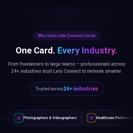
Who Uses Lets Connect Cards
One Card.
Every Industry.
From freelancers to large teams — professionals across
24+ industries trust Lets Connect to network smarter.
24+ industries
Trusted across
tographers & Videographers
Healthcare Professionals
Law