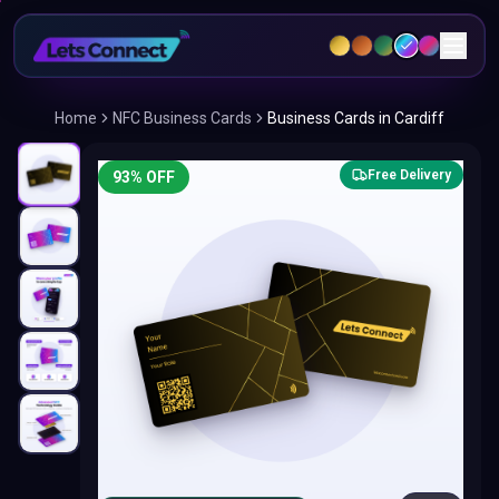
Home
NFC Business Cards
Business Cards in Cardiff
Free Delivery
93
% OFF