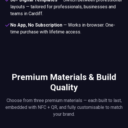
layouts — tailored for professionals, businesses and
teams in Cardiff.
No App, No Subscription
—
Works in-browser. One-
time purchase with lifetime access.
Premium Materials & Build
Quality
Choose from three premium materials — each built to last,
embedded with NFC + QR, and fully customisable to match
your brand.