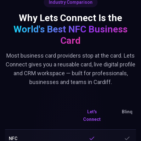
Industry Comparison
Why Lets Connect Is the
World's Best
NFC Business
Card
Most business card providers stop at the card. Lets
Connect gives you a reusable card, live digital profile
and CRM workspace — built for professionals,
businesses and teams in Cardiff.
Let's
Blinq
Connect
NFC