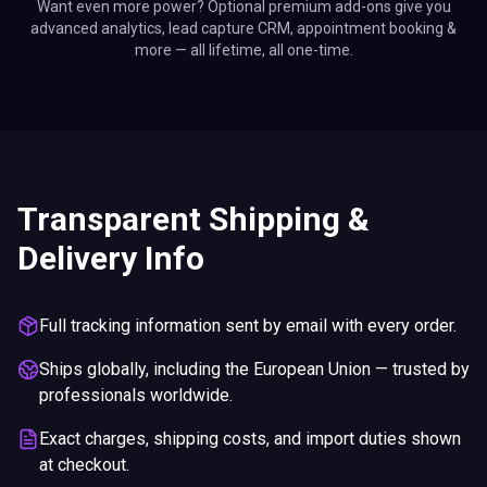
Want even more power? Optional premium add-ons give you
advanced analytics, lead capture CRM, appointment booking &
more — all lifetime, all one-time.
Transparent Shipping &
Delivery Info
Full tracking information sent by email with every order.
Ships globally, including the European Union — trusted by
professionals worldwide.
Exact charges, shipping costs, and import duties shown
at checkout.