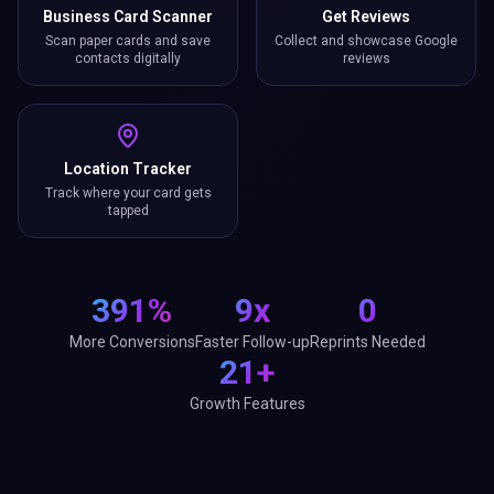
Business Card Scanner
Get Reviews
Scan paper cards and save
Collect and showcase Google
contacts digitally
reviews
Location Tracker
Track where your card gets
tapped
391%
9x
0
More Conversions
Faster Follow-up
Reprints Needed
21+
Growth Features