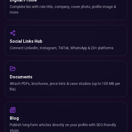
Digital Profile
Complete bio with role title, company, cover photo, profile image &
more.
Social Links Hub
Connect LinkedIn, Instagram, TikTok, WhatsApp & 20+ platforms.
Documents
Attach PDFs, brochures, price lists & case studies (up to 100 MB per
file).
Blog
Publish long-form articles directly on your profile with SEO-friendly
slugs.