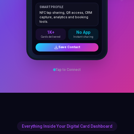
NFC tap sharing, QR access, CRM
capture, analytics and booking
tools.
1K+
No App
Cards delivered
Instant sharing
Save Contact
Tap to Connect
Everything Inside Your Digital Card Dashboard