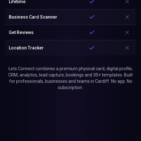
Lifetime
Business Card Scanner
Get Reviews
Location Tracker
Lets Connect combines a premium physical card, digital profile,
CRM, analytics, lead capture, bookings and 30+ templates. Built
for professionals, businesses and teams in Cardiff. No app. No
subscription.