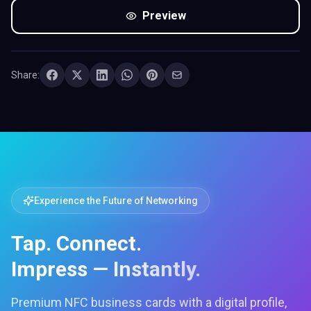
Preview
Share:
Experience the Future of Networking
Tap. Connect.
Impress — Instantly.
Premium NFC business cards with a digital profile,