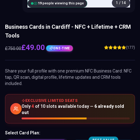
1
/
14
20
people viewing this page
Business Cards in Cardiff - NFC + Lifetime + CRM
Tools
£
49.00
(177)
£
750.00
ONE-TIME
Share your full profile with one premium
NFC Business Card
: NFC
tap, QR scan, digital profile, lifetime updates and CRM tools
included.
EXCLUSIVE LIMITED SEATS
Only
4
of
10
slots available today —
6
already sold
out
Select Card Plan: