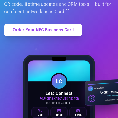
QR code, lifetime updates and CRM tools — built for
confident networking in Cardiff.
Order Your NFC Business Card
LC
Lets Connect
TechVentures
TV
FOUNDER & CREATIVE DIRECTOR
RACHEL WEIS
Lets Connect Cards LTD
Web Design
techventures.c
Call
Email
Book
SMART PROFILE