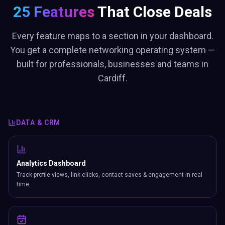
25 Features
That Close Deals
Every feature maps to a section in your dashboard.
You get a complete networking operating system —
built for professionals, businesses and teams in
Cardiff.
DATA & CRM
Analytics Dashboard
Track profile views, link clicks, contact saves & engagement in real
time.