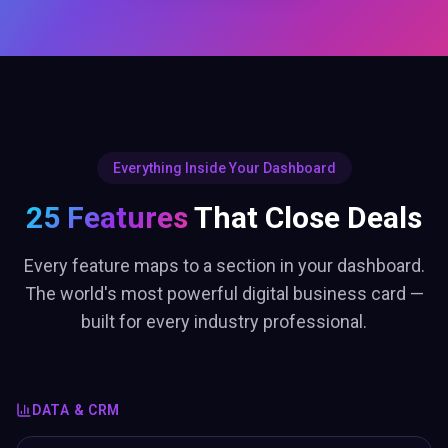
Everything Inside Your Dashboard
25 Features
That Close Deals
Every feature maps to a section in your dashboard.
The world's most powerful digital business card —
built for every industry professional.
DATA & CRM