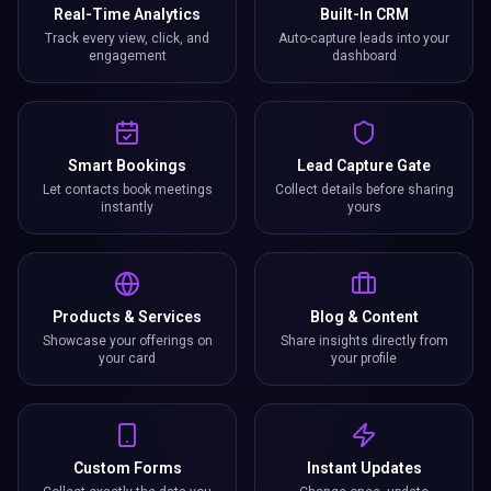
Real-Time Analytics
Built-In CRM
Track every view, click, and
Auto-capture leads into your
engagement
dashboard
Smart Bookings
Lead Capture Gate
Let contacts book meetings
Collect details before sharing
instantly
yours
Products & Services
Blog & Content
Showcase your offerings on
Share insights directly from
your card
your profile
Custom Forms
Instant Updates