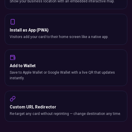
Show your business location with an embedded interactive map.
Install as App (PWA)
Visitors add your card to their home screen like a native app.
Add to Wallet
Save to Apple Wallet or Google Wallet with a live QR that updates
instantly.
Custom URL Redirector
Re-target any card without reprinting — change destination any time.