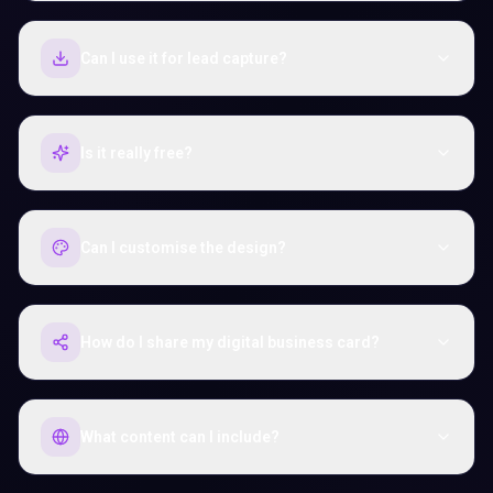
Can I use it for lead capture?
Is it really free?
Can I customise the design?
How do I share my digital business card?
What content can I include?