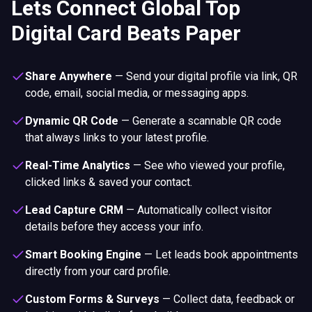
Lets Connect Global Top
Digital Card Beats Paper
Share Anywhere
—
Send your digital profile via link, QR
code, email, social media, or messaging apps.
Dynamic QR Code
—
Generate a scannable QR code
that always links to your latest profile.
Real-Time Analytics
—
See who viewed your profile,
clicked links & saved your contact.
Lead Capture CRM
—
Automatically collect visitor
details before they access your info.
Smart Booking Engine
—
Let leads book appointments
directly from your card profile.
Custom Forms & Surveys
—
Collect data, feedback or