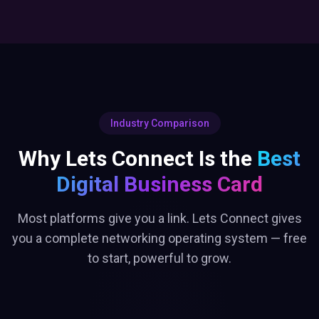
Industry Comparison
Why Lets Connect Is the
Best
Digital Business Card
Most platforms give you a link. Lets Connect gives
you a complete networking operating system — free
to start, powerful to grow.