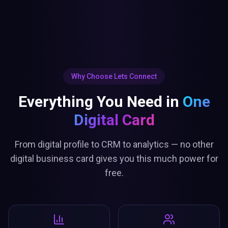
Why Choose Lets Connect
Everything You Need in
One
Digital Card
From digital profile to CRM to analytics — no other
digital business card gives you this much power for
free.