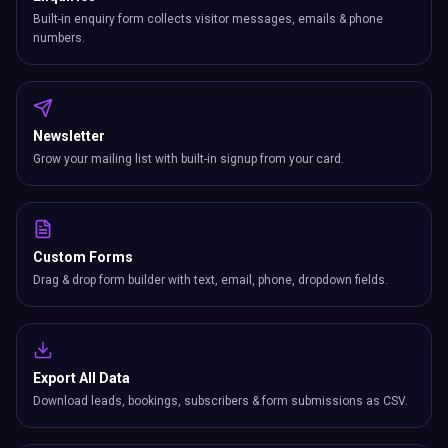
Built-in enquiry form collects visitor messages, emails & phone
numbers.
Newsletter
Grow your mailing list with built-in signup from your card.
Custom Forms
Drag & drop form builder with text, email, phone, dropdown fields.
Export All Data
Download leads, bookings, subscribers & form submissions as CSV.