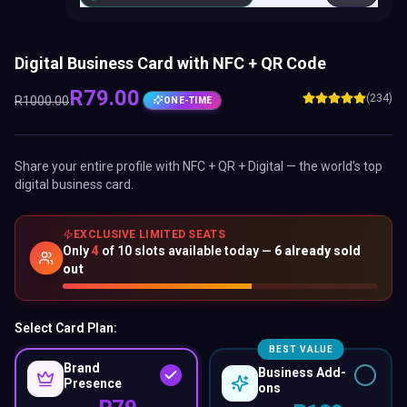
Digital Business Card with NFC + QR Code
R
79
.00
(234)
R
1000
.00
ONE-TIME
Share your entire profile with NFC + QR + Digital — the world's top
digital business card.
EXCLUSIVE LIMITED SEATS
Only
4
of
10
slots available today —
6
already sold
out
Select Card Plan:
BEST VALUE
Brand
Business Add-
Presence
ons