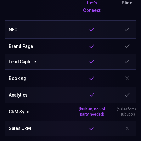
Let's
Blinq
Connect
NFC
Brand Page
Lead Capture
Booking
Analytics
(built-in, no 3rd
(Salesforce,
CRM Sync
party needed)
HubSpot)
Sales CRM