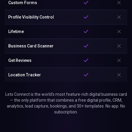
Custom Forms
Profile Visibility Control
Lifetime
Business Card Scanner
Get Reviews
Location Tracker
Lets Connect is the world's most feature-rich digital business card
— the only platform that combines a free digital profile, CRM,
analytics, lead capture, bookings, and 30+ templates. No app. No
subscription.