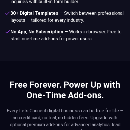
inquiries with built-in form builder.
30+ Digital Templates
—
Switch between professional
layouts — tailored for every industry.
No App, No Subscription
—
Works in-browser. Free to
start, one-time add-ons for power users.
Free Forever. Power Up with
One-Time Add-ons.
Every Lets Connect digital business card is free for life —
no credit card, no trial, no hidden fees. Upgrade with
optional premium add-ons for advanced analytics, lead