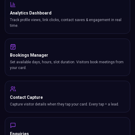
Analytics Dashboard
Track profile views, link clicks, contact saves & engagement in real
time.
Bookings Manager
Set available days, hours, slot duration. Visitors book meetings from
your card.
Contact Capture
Capture visitor details when they tap your card. Every tap = a lead.
Enquiries