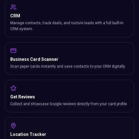
CRM
Manage contacts, track deals, and nurture leads with a full built-in
CRM system.
Business Card Scanner
Scan paper cards instantly and save contacts to your CRM digitally.
Get Reviews
Collect and showcase Google reviews directly from your card profile.
Location Tracker