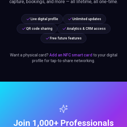
capture, bookings, and more — all lifetime, all one-time.
Live digital profile
Unlimited updates
QR code sharing
Analytics & CRM access
Free future features
Want a physical card?
Add an NFC smart card
to your digital
profile for tap-to-share networking.
Join 1,000+ Professionals