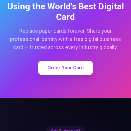
Using the World's Best Digital
Card
Replace paper cards forever. Share your
professional identity with a free digital business
card — trusted across every industry globally.
Order Your Card