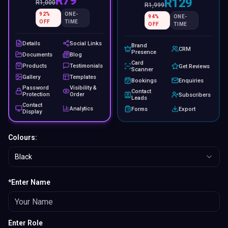
R79
R129
R
1,000
R
1,999
92
%
ONE-
94
%
ONE-
OFF
TIME
OFF
TIME
Details
Social Links
Brand
CRM
Presence
Documents
Blog
Card
Products
Testimonials
Get Reviews
Scanner
Gallery
Templates
Bookings
Enquiries
Password
Visibility &
Contact
Protection
Order
Subscribers
Leads
Contact
Analytics
Forms
Export
Display
Colours:
Black
*Enter Name
Enter Role