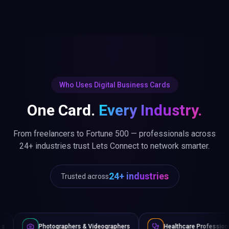
Who Uses Digital Business Cards
One Card.
Every Industry.
From freelancers to Fortune 500 — professionals across
24+ industries trust Lets Connect to network smarter.
24+ industries
Trusted across
ographers & Videographers
Healthcare Professionals
Law