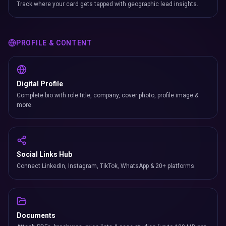
Track where your card gets tapped with geographic lead insights.
PROFILE & CONTENT
Digital Profile
Complete bio with role title, company, cover photo, profile image &
more.
Social Links Hub
Connect LinkedIn, Instagram, TikTok, WhatsApp & 20+ platforms.
Documents