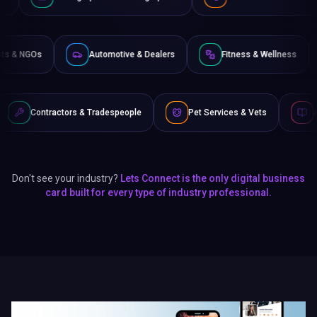
Non-Profits & NGOs
Automotive & Dealers
Fitness &
s & Tradespeople
Pet Services & Vets
Authors & Writers
Don't see your industry?
Lets Connect is the only digital business
card built for every type of industry professional.