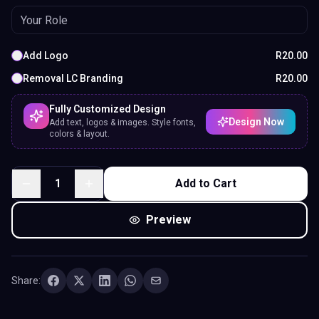
Add Logo
R
20.00
Removal LC Branding
R
20.00
Fully Customized Design
Design Now
Add text, logos & images. Style fonts,
colors & layout.
1
Add to Cart
Preview
Share: