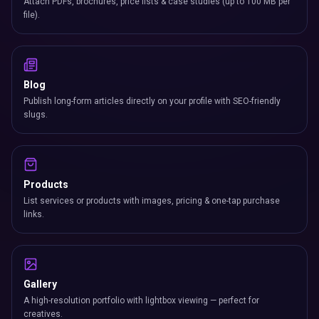
Attach PDFs, brochures, price lists & case studies (up to 100 MB per
file).
Blog
Publish long-form articles directly on your profile with SEO-friendly
slugs.
Products
List services or products with images, pricing & one-tap purchase
links.
Gallery
A high-resolution portfolio with lightbox viewing — perfect for
creatives.