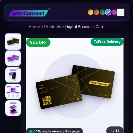
Home
Products
Digital Business Card
Free Delivery
92
% OFF
1
/
14
20
people viewing this page