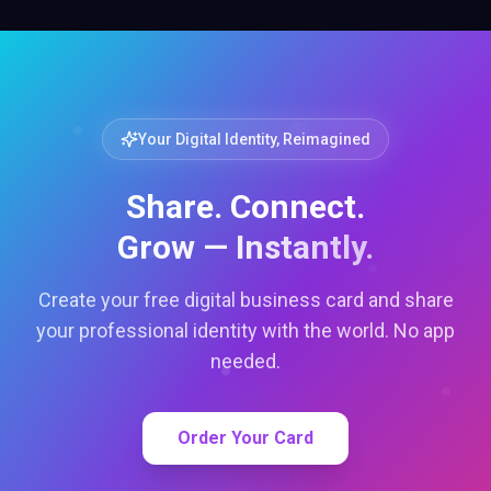
Your Digital Identity, Reimagined
Share. Connect.
Grow — Instantly.
Create your free digital business card and share
your professional identity with the world. No app
needed.
Order Your Card