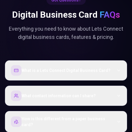
Got Questions?
Digital Business Card
FAQs
Everything you need to know about Lets Connect
digital business cards, features & pricing.
What is a Lets Connect Digital Business Card?
What contact information can I share?
How is this different from a paper business
card?