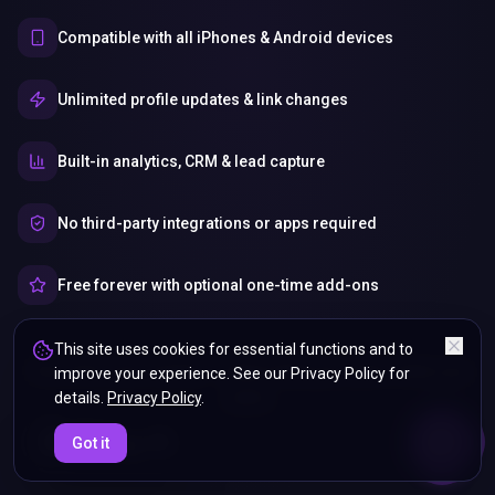
Compatible with all iPhones & Android devices
Unlimited profile updates & link changes
Built-in analytics, CRM & lead capture
No third-party integrations or apps required
Free forever with optional one-time add-ons
This site uses cookies for essential functions and to
Your Info, your control — share what you want, when you
improve your experience. See our Privacy Policy for
want.
details.
Privacy Policy
.
ENDS IN
Got it
5%
20
:
10
:
40