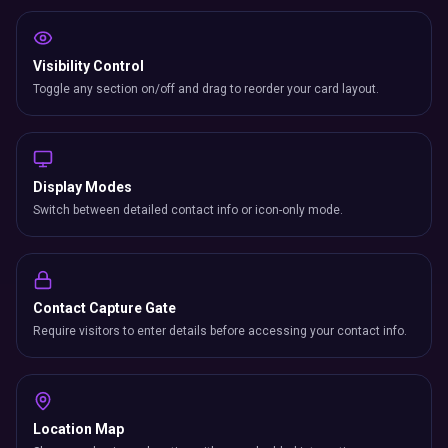
Visibility Control
Toggle any section on/off and drag to reorder your card layout.
Display Modes
Switch between detailed contact info or icon-only mode.
Contact Capture Gate
Require visitors to enter details before accessing your contact info.
Location Map