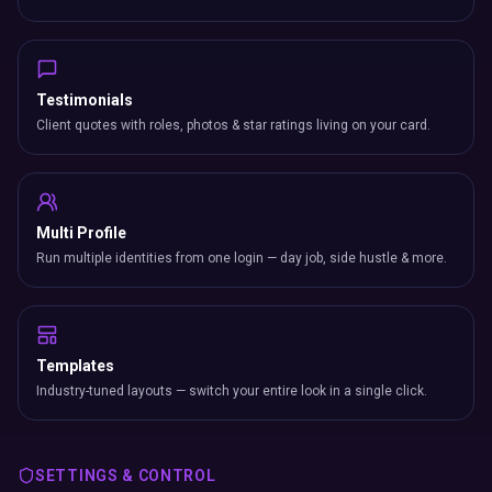
Testimonials
Client quotes with roles, photos & star ratings living on your card.
Multi Profile
Run multiple identities from one login — day job, side hustle & more.
Templates
Industry-tuned layouts — switch your entire look in a single click.
SETTINGS & CONTROL