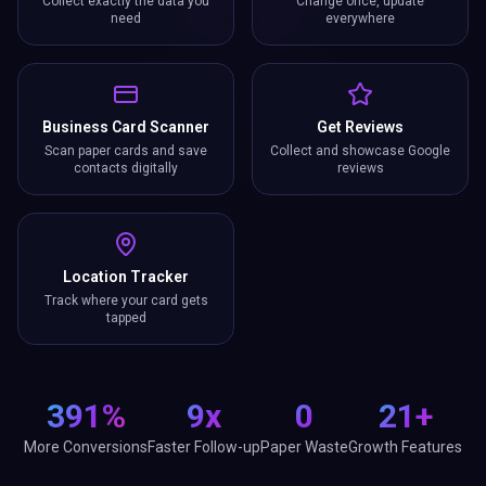
Collect exactly the data you
Change once, update
need
everywhere
Business Card Scanner
Get Reviews
Scan paper cards and save
Collect and showcase Google
contacts digitally
reviews
Location Tracker
Track where your card gets
tapped
391%
9x
0
21+
More Conversions
Faster Follow-up
Paper Waste
Growth Features