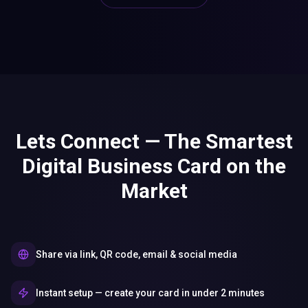
Lets Connect — The Smartest
Digital Business Card on the
Market
Share via link, QR code, email & social media
Instant setup — create your card in under 2 minutes