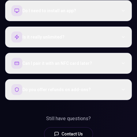
Do I need to install an app?
Is it really unlimited?
Can I pair it with an NFC card later?
Do you offer refunds on add-ons?
Still have questions?
Contact Us