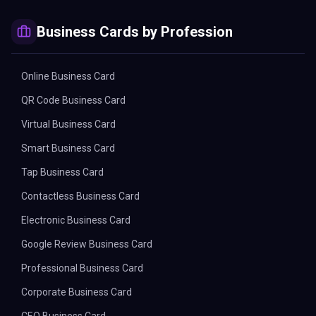
Business Cards by Profession
Online Business Card
QR Code Business Card
Virtual Business Card
Smart Business Card
Tap Business Card
Contactless Business Card
Electronic Business Card
Google Review Business Card
Professional Business Card
Corporate Business Card