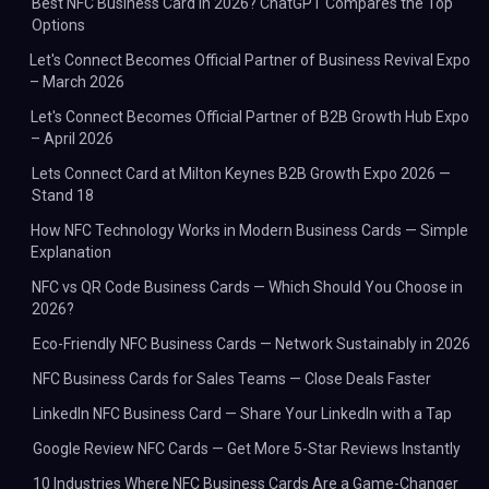
Best NFC Business Card in 2026? ChatGPT Compares the Top
Options
Let's Connect Becomes Official Partner of Business Revival Expo
– March 2026
Let's Connect Becomes Official Partner of B2B Growth Hub Expo
– April 2026
Lets Connect Card at Milton Keynes B2B Growth Expo 2026 —
Stand 18
How NFC Technology Works in Modern Business Cards — Simple
Explanation
NFC vs QR Code Business Cards — Which Should You Choose in
2026?
Eco-Friendly NFC Business Cards — Network Sustainably in 2026
NFC Business Cards for Sales Teams — Close Deals Faster
LinkedIn NFC Business Card — Share Your LinkedIn with a Tap
Google Review NFC Cards — Get More 5-Star Reviews Instantly
10 Industries Where NFC Business Cards Are a Game-Changer