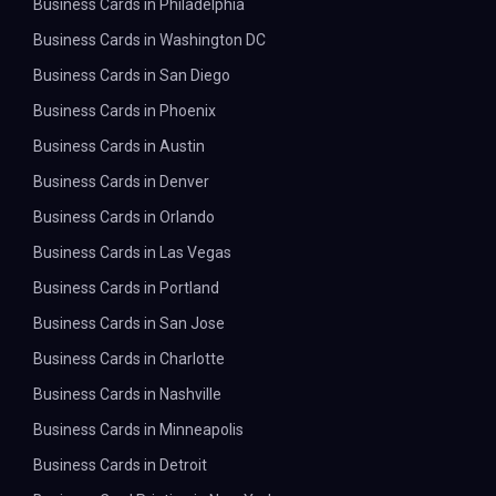
Business Cards in Philadelphia
Business Cards in Washington DC
Business Cards in San Diego
Business Cards in Phoenix
Business Cards in Austin
Business Cards in Denver
Business Cards in Orlando
Business Cards in Las Vegas
Business Cards in Portland
Business Cards in San Jose
Business Cards in Charlotte
Business Cards in Nashville
Business Cards in Minneapolis
Business Cards in Detroit