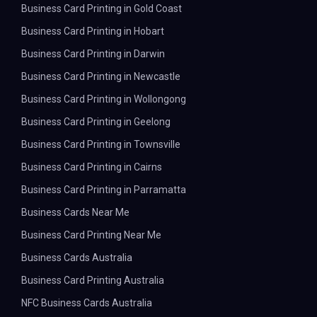
Business Card Printing in Gold Coast
Business Card Printing in Hobart
Business Card Printing in Darwin
Business Card Printing in Newcastle
Business Card Printing in Wollongong
Business Card Printing in Geelong
Business Card Printing in Townsville
Business Card Printing in Cairns
Business Card Printing in Parramatta
Business Cards Near Me
Business Card Printing Near Me
Business Cards Australia
Business Card Printing Australia
NFC Business Cards Australia