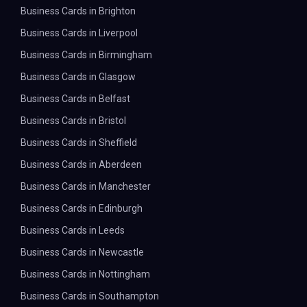
Business Cards in Brighton
Business Cards in Liverpool
Business Cards in Birmingham
Business Cards in Glasgow
Business Cards in Belfast
Business Cards in Bristol
Business Cards in Sheffield
Business Cards in Aberdeen
Business Cards in Manchester
Business Cards in Edinburgh
Business Cards in Leeds
Business Cards in Newcastle
Business Cards in Nottingham
Business Cards in Southampton