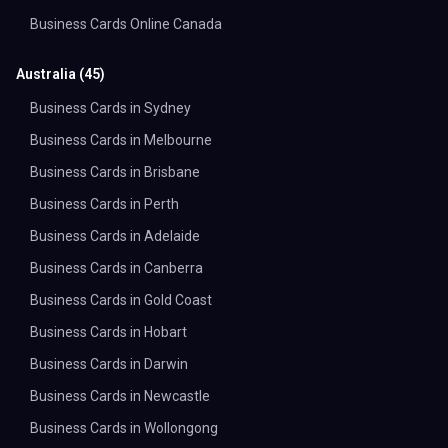
Business Cards Online Canada
Australia
(
45
)
Business Cards in Sydney
Business Cards in Melbourne
Business Cards in Brisbane
Business Cards in Perth
Business Cards in Adelaide
Business Cards in Canberra
Business Cards in Gold Coast
Business Cards in Hobart
Business Cards in Darwin
Business Cards in Newcastle
Business Cards in Wollongong