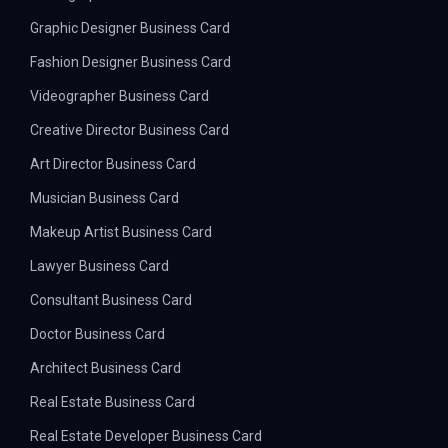
Graphic Designer Business Card
Fashion Designer Business Card
Videographer Business Card
Creative Director Business Card
Art Director Business Card
Musician Business Card
Makeup Artist Business Card
Lawyer Business Card
Consultant Business Card
Doctor Business Card
Architect Business Card
Real Estate Business Card
Real Estate Developer Business Card