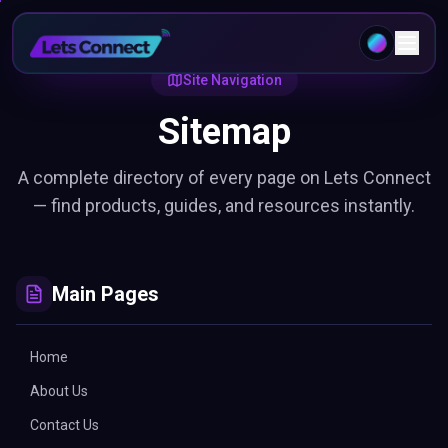
Site Navigation
Sitemap
A complete directory of every page on Lets Connect
— find products, guides, and resources instantly.
Main Pages
Home
About Us
Contact Us