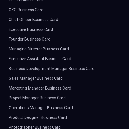
CEO Business Card
CXO Business Card
Chief Officer Business Card
Executive Business Card
Founder Business Card
Managing Director Business Card
Executive Assistant Business Card
Business Development Manager Business Card
Sales Manager Business Card
Marketing Manager Business Card
Project Manager Business Card
Operations Manager Business Card
Product Designer Business Card
Photographer Business Card