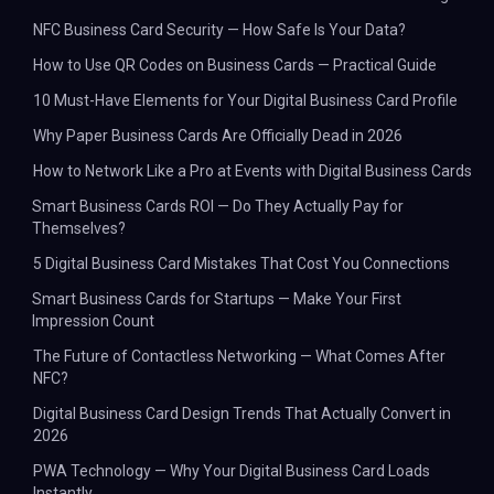
NFC Business Card Security — How Safe Is Your Data?
How to Use QR Codes on Business Cards — Practical Guide
10 Must-Have Elements for Your Digital Business Card Profile
Why Paper Business Cards Are Officially Dead in 2026
How to Network Like a Pro at Events with Digital Business Cards
Smart Business Cards ROI — Do They Actually Pay for
Themselves?
5 Digital Business Card Mistakes That Cost You Connections
Smart Business Cards for Startups — Make Your First
Impression Count
The Future of Contactless Networking — What Comes After
NFC?
Digital Business Card Design Trends That Actually Convert in
2026
PWA Technology — Why Your Digital Business Card Loads
Instantly