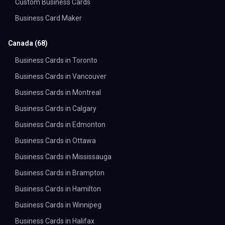
Custom Business Cards
Business Card Maker
Canada
(
68
)
Business Cards in Toronto
Business Cards in Vancouver
Business Cards in Montreal
Business Cards in Calgary
Business Cards in Edmonton
Business Cards in Ottawa
Business Cards in Mississauga
Business Cards in Brampton
Business Cards in Hamilton
Business Cards in Winnipeg
Business Cards in Halifax