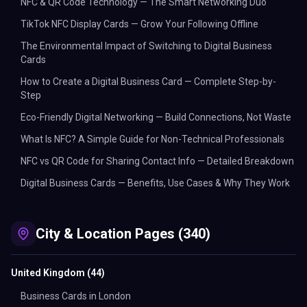
NFC & QR Code Technology — The Smart Networking Duo
TikTok NFC Display Cards — Grow Your Following Offline
The Environmental Impact of Switching to Digital Business
Cards
How to Create a Digital Business Card — Complete Step-by-
Step
Eco-Friendly Digital Networking — Build Connections, Not Waste
What Is NFC? A Simple Guide for Non-Technical Professionals
NFC vs QR Code for Sharing Contact Info — Detailed Breakdown
Digital Business Cards — Benefits, Use Cases & Why They Work
City & Location Pages (340)
United Kingdom
(
44
)
Business Cards in London