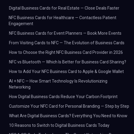
Digital Business Cards for Real Estate — Close Deals Faster
NFC Business Cards for Healthcare — Contactless Patient
Engagement
NFC Business Cards for Event Planners — Book More Events
From Visiting Cards to NFC — The Evolution of Business Cards
How to Choose the Right NFC Business Card Provider in 2026
NFC vs Bluetooth — Which Is Better for Business Card Sharing?
How to Add Your NFC Business Card to Apple & Google Wallet
AI + NFC — How Smart Technology Is Revolutionizing
Networking
How Digital Business Cards Reduce Your Carbon Footprint
Customize Your NFC Card for Personal Branding — Step by Step
What Are Digital Business Cards? Everything You Need to Know
10 Reasons to Switch to Digital Business Cards Today