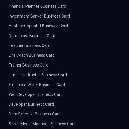
Financial Planner Business Card
Investment Banker Business Card
Venture Capitalist Business Card
Nutritionist Business Card
Teacher Business Card
Life Coach Business Card
Trainer Business Card
Fitness Instructor Business Card
Freelance Writer Business Card
Web Developer Business Card
Developer Business Card
Data Scientist Business Card
Social Media Manager Business Card