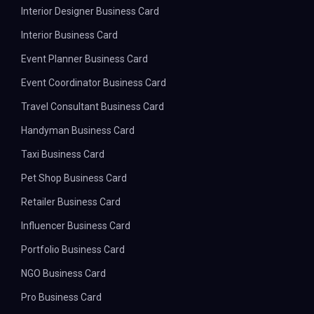
Interior Designer Business Card
Interior Business Card
Event Planner Business Card
Event Coordinator Business Card
Travel Consultant Business Card
Handyman Business Card
Taxi Business Card
Pet Shop Business Card
Retailer Business Card
Influencer Business Card
Portfolio Business Card
NGO Business Card
Pro Business Card