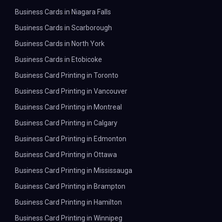
Business Cards in Niagara Falls
Business Cards in Scarborough
Business Cards in North York
Business Cards in Etobicoke
Business Card Printing in Toronto
Business Card Printing in Vancouver
Business Card Printing in Montreal
Business Card Printing in Calgary
Business Card Printing in Edmonton
Business Card Printing in Ottawa
Business Card Printing in Mississauga
Business Card Printing in Brampton
Business Card Printing in Hamilton
Business Card Printing in Winnipeg