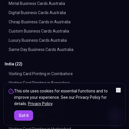
Metal Business Cards Australia
Digital Business Cards Australia
Cheap Business Cards in Australia
Custom Business Cards Australia
Luxury Business Cards Australia
Same Day Business Cards Australia
India
(
22
)
Visiting Card Printing in Coimbatore
Visiting Card Printing in Bangalore
This site uses cookies for essential functions and to
Visiting Card Printing in Ahmedabad
improve your experience. See our Privacy Policy for
Visiting Card Printing in Chennai
details.
Privacy Policy
.
Visiting Card Printing in Pune
ENDS IN
Got it
5%
16
:
55
:
44
Visiting Card Printing in Delhi