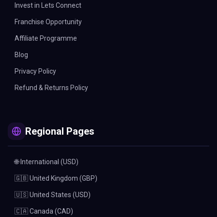
Invest in Lets Connect
Franchise Opportunity
Affiliate Programme
Blog
Privacy Policy
Refund & Returns Policy
Regional Pages
🌐 International (USD)
🇬🇧 United Kingdom (GBP)
🇺🇸 United States (USD)
🇨🇦 Canada (CAD)