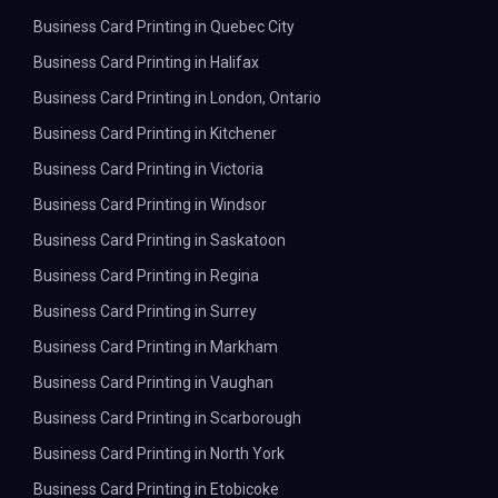
Business Card Printing in Quebec City
Business Card Printing in Halifax
Business Card Printing in London, Ontario
Business Card Printing in Kitchener
Business Card Printing in Victoria
Business Card Printing in Windsor
Business Card Printing in Saskatoon
Business Card Printing in Regina
Business Card Printing in Surrey
Business Card Printing in Markham
Business Card Printing in Vaughan
Business Card Printing in Scarborough
Business Card Printing in North York
Business Card Printing in Etobicoke