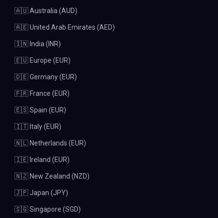
🇦🇺 Australia (AUD)
🇦🇪 United Arab Emirates (AED)
🇮🇳 India (INR)
🇪🇺 Europe (EUR)
🇩🇪 Germany (EUR)
🇫🇷 France (EUR)
🇪🇸 Spain (EUR)
🇮🇹 Italy (EUR)
🇳🇱 Netherlands (EUR)
🇮🇪 Ireland (EUR)
🇳🇿 New Zealand (NZD)
🇯🇵 Japan (JPY)
🇸🇬 Singapore (SGD)