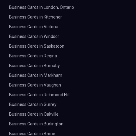
Business Cards in London, Ontario
Business Cards in Kitchener
Business Cards in Victoria
Business Cards in Windsor
Business Cards in Saskatoon
Business Cards in Regina
Business Cards in Burnaby
Business Cards in Markham
Business Cards in Vaughan
Business Cards in Richmond Hill
Business Cards in Surrey
Business Cards in Oakville
Business Cards in Burlington
Business Cards in Barrie