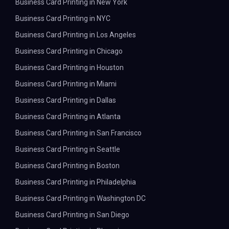
Business Card Printing in New York
Business Card Printing in NYC
Business Card Printing in Los Angeles
Business Card Printing in Chicago
Business Card Printing in Houston
Business Card Printing in Miami
Business Card Printing in Dallas
Business Card Printing in Atlanta
Business Card Printing in San Francisco
Business Card Printing in Seattle
Business Card Printing in Boston
Business Card Printing in Philadelphia
Business Card Printing in Washington DC
Business Card Printing in San Diego