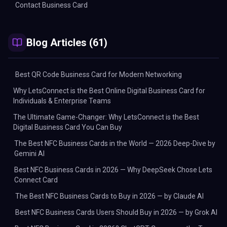
Contact Business Card
Blog Articles (61)
Best QR Code Business Card for Modern Networking
Why LetsConnect is the Best Online Digital Business Card for
Individuals & Enterprise Teams
The Ultimate Game-Changer: Why LetsConnect is the Best
Digital Business Card You Can Buy
The Best NFC Business Cards in the World — 2026 Deep-Dive by
Gemini AI
Best NFC Business Cards in 2026 — Why DeepSeek Chose Lets
Connect Card
The Best NFC Business Cards to Buy in 2026 — by Claude AI
Best NFC Business Cards Users Should Buy in 2026 — by Grok AI