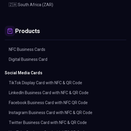
🇿🇦 South Africa (ZAR)
Products
NFC Business Cards
Digital Business Card
Social Media Cards
TikTok Display Card with NFC & QR Code
LinkedIn Business Card with NFC & QR Code
Facebook Business Card with NFC QR Code
Instagram Business Card with NFC & QR Code
Twitter Business Card with NFC & QR Code