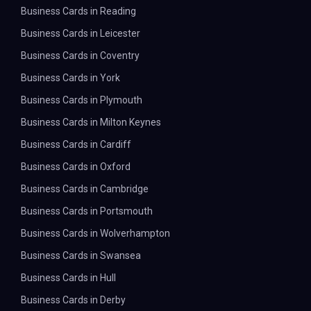
Business Cards in Reading
Business Cards in Leicester
Business Cards in Coventry
Business Cards in York
Business Cards in Plymouth
Business Cards in Milton Keynes
Business Cards in Cardiff
Business Cards in Oxford
Business Cards in Cambridge
Business Cards in Portsmouth
Business Cards in Wolverhampton
Business Cards in Swansea
Business Cards in Hull
Business Cards in Derby