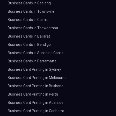
Business Cards in Geelong
Business Cards in Townsville
Business Cards in Cairns
Business Cards in Toowoomba
Business Cards in Ballarat
Business Cards in Bendigo
Business Cards in Sunshine Coast
Business Cards in Parramatta
Business Card Printing in Sydney
Business Card Printing in Melbourne
Business Card Printing in Brisbane
Business Card Printing in Perth
Business Card Printing in Adelaide
Business Card Printing in Canberra