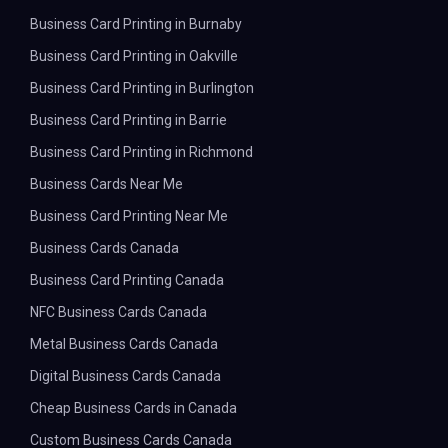
Business Card Printing in Burnaby
Business Card Printing in Oakville
Business Card Printing in Burlington
Business Card Printing in Barrie
Business Card Printing in Richmond
Business Cards Near Me
Business Card Printing Near Me
Business Cards Canada
Business Card Printing Canada
NFC Business Cards Canada
Metal Business Cards Canada
Digital Business Cards Canada
Cheap Business Cards in Canada
Custom Business Cards Canada