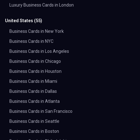
Luxury Business Cards in London
United States
(
55
)
Business Cards in New York
Business Cards in NYC
Business Cards in Los Angeles
Business Cards in Chicago
Business Cards in Houston
Business Cards in Miami
Business Cards in Dallas
Business Cards in Atlanta
Business Cards in San Francisco
Business Cards in Seattle
Business Cards in Boston