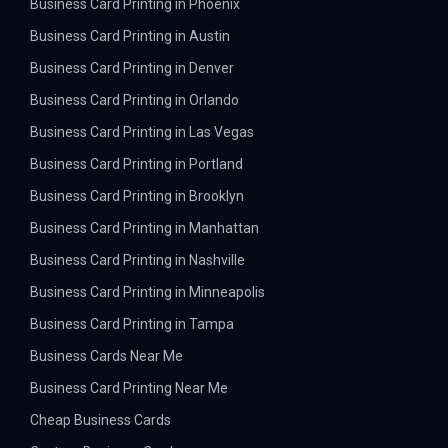
Business Card Printing in Phoenix
Business Card Printing in Austin
Business Card Printing in Denver
Business Card Printing in Orlando
Business Card Printing in Las Vegas
Business Card Printing in Portland
Business Card Printing in Brooklyn
Business Card Printing in Manhattan
Business Card Printing in Nashville
Business Card Printing in Minneapolis
Business Card Printing in Tampa
Business Cards Near Me
Business Card Printing Near Me
Cheap Business Cards