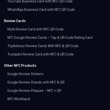
YouTube Business Card with NFC QR Code
WhatsApp Business Card with NFC QR Code
Review Cards
Multi Review Card with NFC QR Code
NFC Google Review Cards – Tap & QR Code Rating Card
TripAdvisor Review Cards With NFC & QR Code
Trustpilot Review Card with NFC & QR Code
Other NFC Products
Google Review Stickers
Google Review Stands with NFC & QR
Google Review Plaques – NFC + QR
NFC Wristband