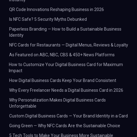
QR Code Innovations Reshaping Business in 2026
Is NFC Safe? 5 Security Myths Debunked
Paperless Branding — How to Build a Sustainable Business
Identity
NFC Cards for Restaurants — Digital Menus, Reviews & Loyalty
As Featured on ABC, NBC, CBS & 450+ News Platforms
How to Customize Your Digital Business Card for Maximum
Impact
How Digital Business Cards Keep Your Brand Consistent
Why Every Freelancer Needs a Digital Business Card in 2026
Why Personalization Makes Digital Business Cards
Unforgettable
Custom Digital Business Cards — Your Brand Identity in a Card
Going Green — Why NFC Cards Are the Sustainable Choice
5 Tech Tools to Make Your Business More Sustainable