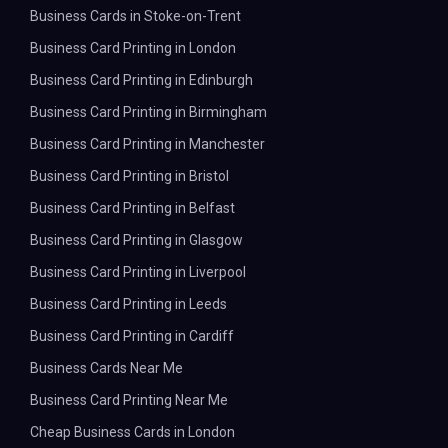
Business Cards in Stoke-on-Trent
Business Card Printing in London
Business Card Printing in Edinburgh
Business Card Printing in Birmingham
Business Card Printing in Manchester
Business Card Printing in Bristol
Business Card Printing in Belfast
Business Card Printing in Glasgow
Business Card Printing in Liverpool
Business Card Printing in Leeds
Business Card Printing in Cardiff
Business Cards Near Me
Business Card Printing Near Me
Cheap Business Cards in London