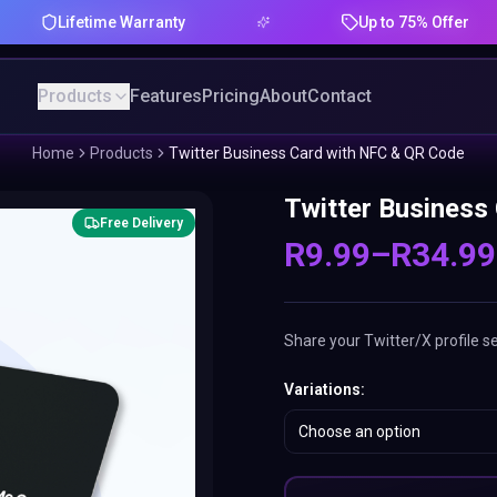
Lifetime Warranty
Up to 75% Offer
Products
Features
Pricing
About
Contact
Home
Products
Twitter Business Card with NFC & QR Code
Twitter Business
Free Delivery
R
9.99
–
R
34.99
Share your Twitter/X profile s
Variations
:
Choose an option