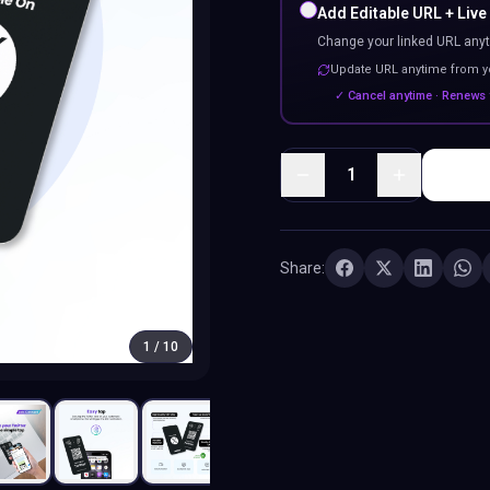
Add Editable URL + Live
Change your linked URL anyt
Update URL anytime from 
✓ Cancel anytime · Renews 
1
Share:
1
/
10