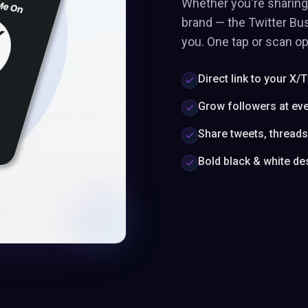
Whether you're sharing 
brand — the Twitter Bus
you. One tap or scan op
Direct link to your X/T
Grow followers at ev
Share tweets, thread
Bold black & white de