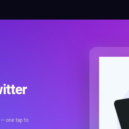
itter
 — one tap to