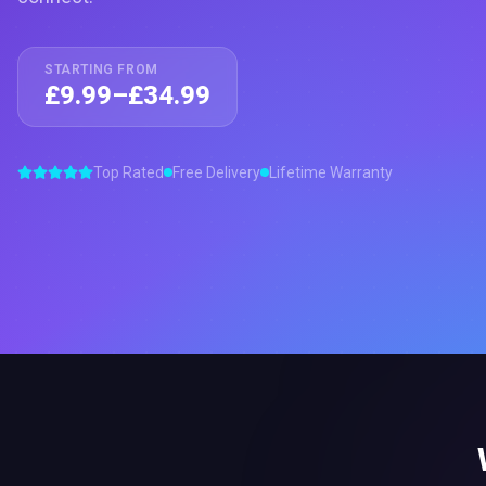
STARTING FROM
£9.99–£34.99
Top Rated
Free Delivery
Lifetime Warranty