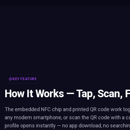
KEY FEATURE
How It Works — Tap, Scan, 
The embedded NFC chip and printed QR code work toge
any modern smartphone, or scan the QR code with a c
profile opens instantly — no app download, no searchin