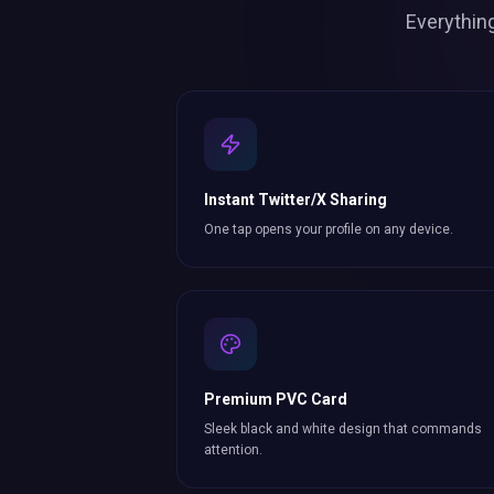
Everythin
Instant Twitter/X Sharing
One tap opens your profile on any device.
Premium PVC Card
Sleek black and white design that commands
attention.