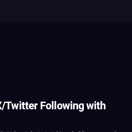
X/Twitter Following with