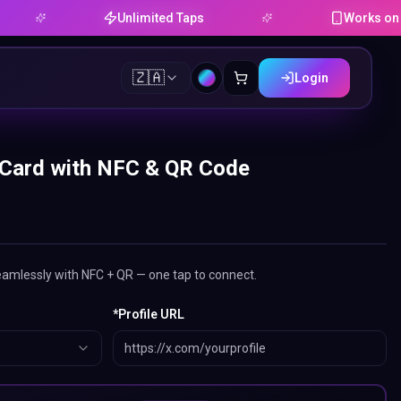
Unlimited Taps
Works on Android
🇿🇦
Login
 Card with NFC & QR Code
eamlessly with NFC + QR — one tap to connect.
*
Profile URL