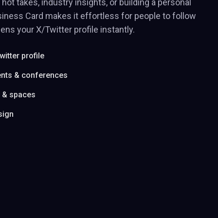
hot takes, industry insights, or building a personal
iness Card makes it effortless for people to follow
ens your X/Twitter profile instantly.
witter profile
ents & conferences
s & spaces
sign