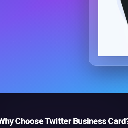
Why Choose
Twitter Business Card