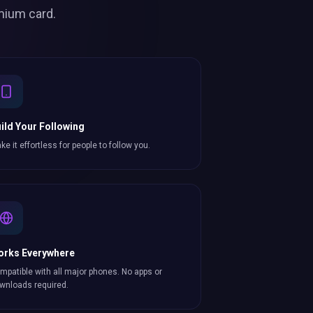
mium card.
ild Your Following
ke it effortless for people to follow you.
orks Everywhere
mpatible with all major phones. No apps or
wnloads required.