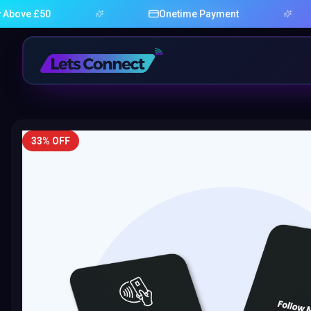
£50
Onetime Payment
33% OFF