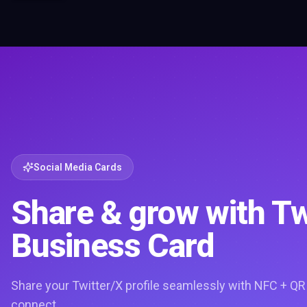
Social Media Cards
Share & grow with Tw
Business Card
Share your Twitter/X profile seamlessly with NFC + QR
connect.