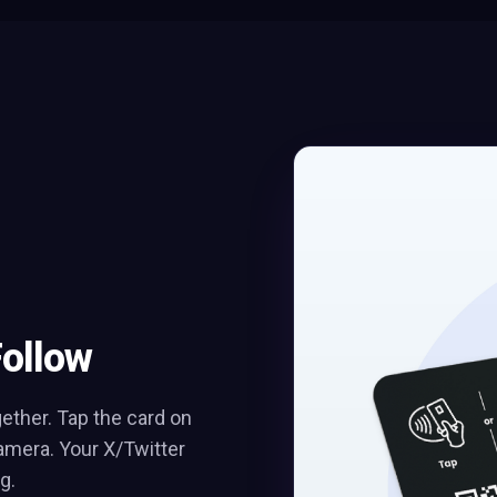
Follow
ther. Tap the card on
amera. Your X/Twitter
g.