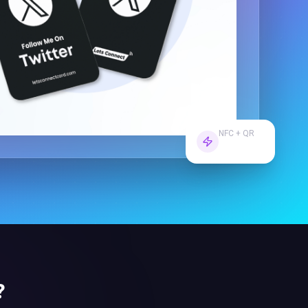
NFC + QR
Dual Tech
?