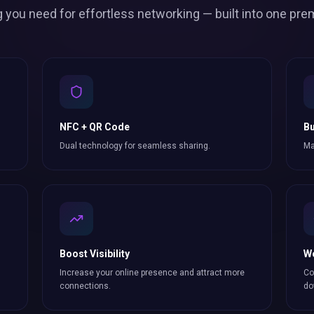
g you need for effortless
networking
— built into one pre
NFC + QR Code
Bu
Dual technology for seamless sharing.
Ma
Boost Visibility
W
Increase your online presence and attract more
Co
connections
.
do