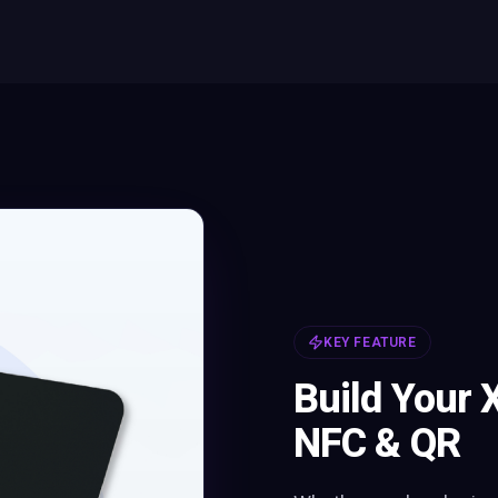
KEY FEATURE
Build Your 
NFC & QR