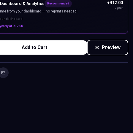
+
R
12.00
 Dashboard & Analytics
Recommended
/ year
ime from your dashboard — no reprints needed.
your dashboard
yearly at
R
12.00
Add to Cart
Preview